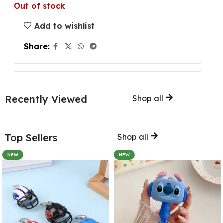
Out of stock
Add to wishlist
Share:
Recently Viewed
Shop all
Top Sellers
Shop all
NEW
NEW