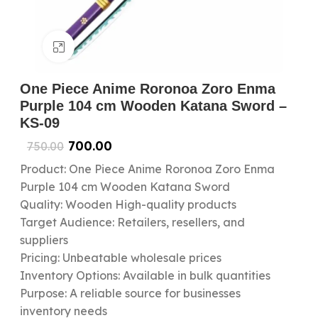
Click to enlarge
One Piece Anime Roronoa Zoro Enma
Purple 104 cm Wooden Katana Sword –
KS-09
700.00
750.00
Product: One Piece Anime Roronoa Zoro Enma
Purple 104 cm Wooden Katana Sword
Quality: Wooden High-quality products
Target Audience: Retailers, resellers, and
suppliers
Pricing: Unbeatable wholesale prices
Inventory Options: Available in bulk quantities
Purpose: A reliable source for businesses
inventory needs