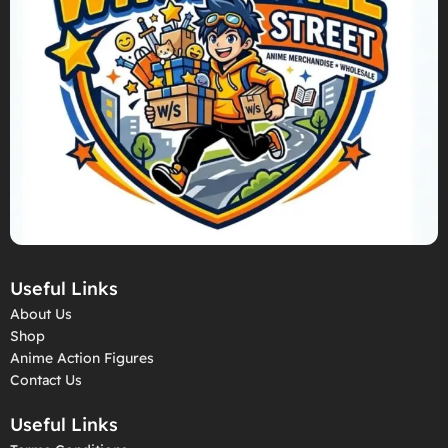
Useful Links
About Us
Shop
Anime Action Figures
Contact Us
Useful Links