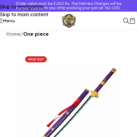
Order value must be 5,000 Rs. The Delivery Charges will be
Skip to navigation
communicated to you after packing your parcel. NO COD.
Skip to main content
Menu
Home
One piece
SOLD OUT