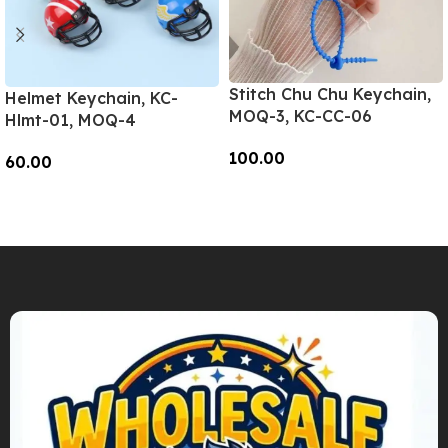
Stitch Chu Chu Keychain,
Helmet Keychain, KC-
MOQ-3, KC-CC-06
Hlmt-01, MOQ-4
100.00
60.00
Add To Cart
Add To Cart