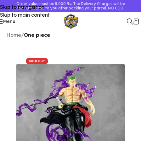
Order value must be 5,000 Rs. The Delivery Charges will be
Skip to navigation
communicated to you after packing your parcel. NO COD.
Skip to main content
Menu
Home
One piece
SOLD OUT