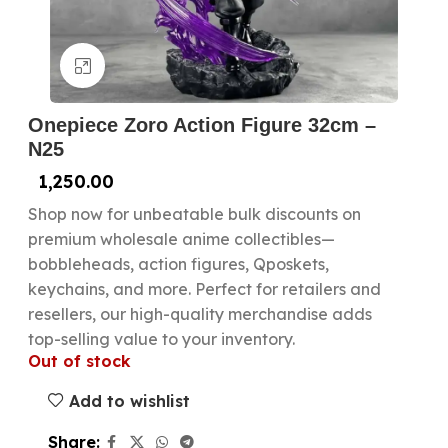
Click to enlarge
Onepiece Zoro Action Figure 32cm –
N25
1,250.00
Shop now for unbeatable bulk discounts on
premium wholesale anime collectibles—
bobbleheads, action figures, Qposkets,
keychains, and more. Perfect for retailers and
resellers, our high-quality merchandise adds
top-selling value to your inventory.
Out of stock
Add to wishlist
Share: