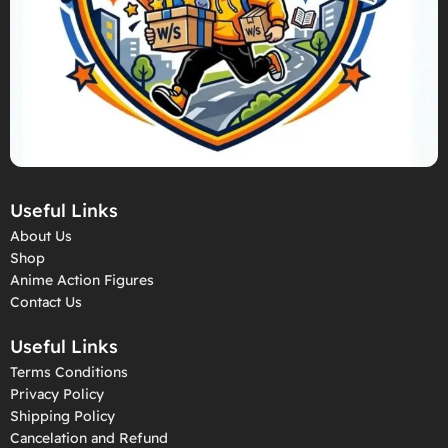
Useful Links
About Us
Shop
Anime Action Figures
Contact Us
Useful Links
Terms Conditions
Privacy Policy
Shipping Policy
Cancelation and Refund