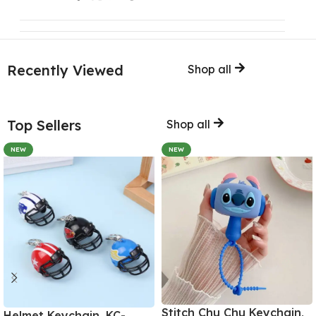
Recently Viewed
Shop all
Top Sellers
Shop all
NEW
NEW
Stitch Chu Chu Keychain,
Helmet Keychain, KC-