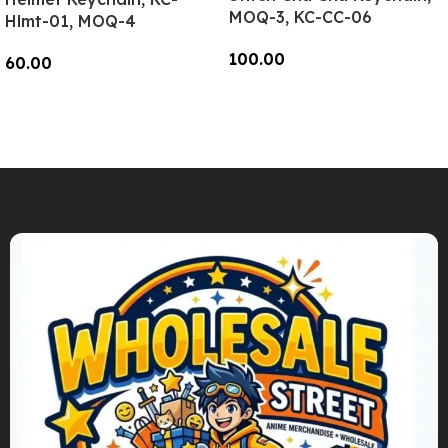
MOQ-3, KC-CC-06
Hlmt-01, MOQ-4
100.00
60.00
Add To Cart
Add To Cart