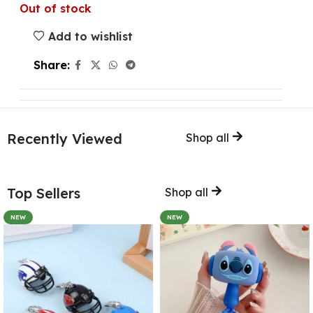
Out of stock
Add to wishlist
Share:
Recently Viewed
Shop all
Top Sellers
Shop all
NEW
NEW