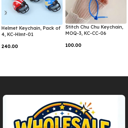
Stitch Chu Chu Keychain,
Helmet Keychain, Pack of
MOQ-3, KC-CC-06
4, KC-Hlmt-01
100.00
240.00
Add To Cart
Add To Cart