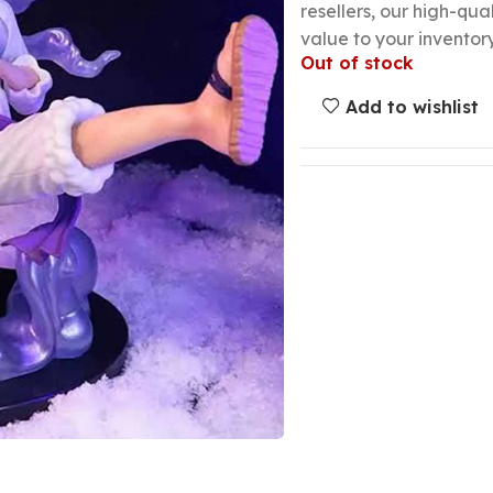
resellers, our high-qu
value to your inventory
Out of stock
Add to wishlist