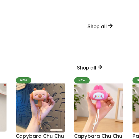
Shop all
Shop all
NEW
NEW
Capybara Chu Chu
Capybara Chu Chu
Pa