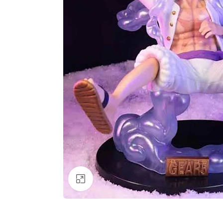
Click to enlarge