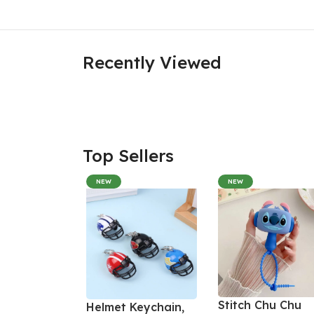
Recently Viewed
Top Sellers
NEW
NEW
Stitch Chu Chu
Helmet Keychain,