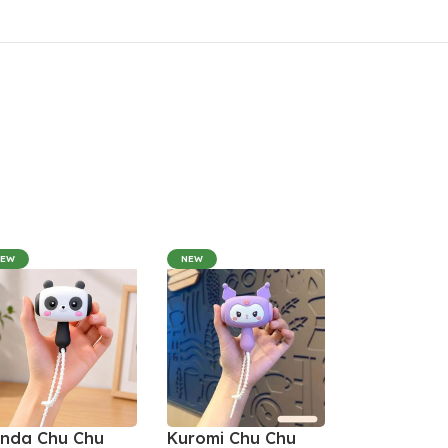
NEW
NEW
nda Chu Chu
Kuromi Chu Chu