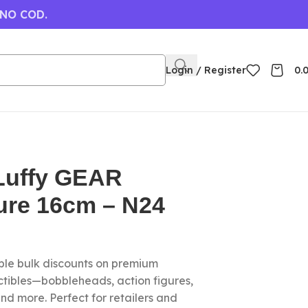
 NO COD.
Login / Register
0.
Luffy GEAR
ure 16cm – N24
le bulk discounts on premium
ctibles—bobbleheads, action figures,
nd more. Perfect for retailers and