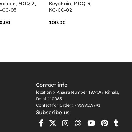
ychain, MOQ-3,
Keychain, MOQ-3,
-CC-03
KC-CC-02
0.00
100.00
dd To Cart
Add To Cart
Contact info
location :- Khasra Number 187/197 Rithala,
Delhi-110085.
Contact for Order : - 9599119791
Subscribe us