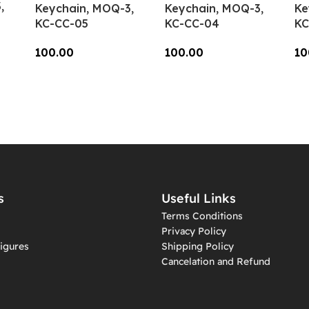
,
Keychain, MOQ-3,
Keychain, MOQ-3,
Ke
KC-CC-05
KC-CC-04
KC
100.00
100.00
10
Add To Cart
Add To Cart
A
s
Useful Links
Terms Conditions
Privacy Policy
igures
Shipping Policy
Cancelation and Refund