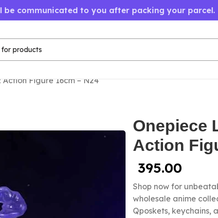
ll be communicated to you after packing your parcel.
 Action Figure 16cm – N24
Onepiece 
Action Fig
395.00
Shop now for unbeatab
wholesale anime colle
Qposkets, keychains, a