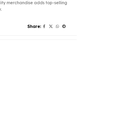
ality merchandise adds top-selling
.
Share: