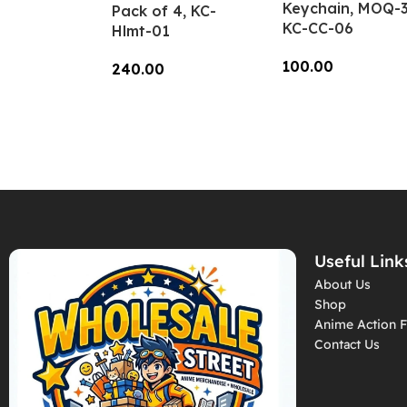
Keychain, MOQ-3
Pack of 4, KC-
KC-CC-06
Hlmt-01
100.00
240.00
Add To Cart
Add To Cart
Useful Link
About Us
Shop
Anime Action F
Contact Us