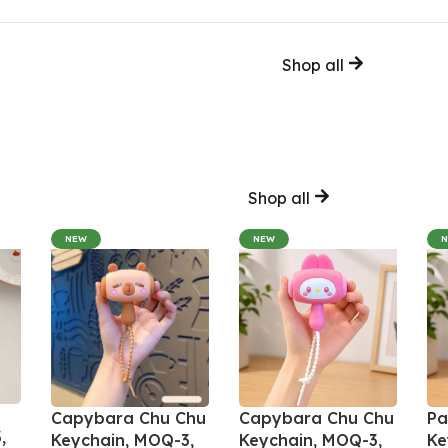
Shop all
Shop all
NEW
NEW
Capybara Chu Chu
Capybara Chu Chu
Pa
,
Keychain, MOQ-3,
Keychain, MOQ-3,
Ke