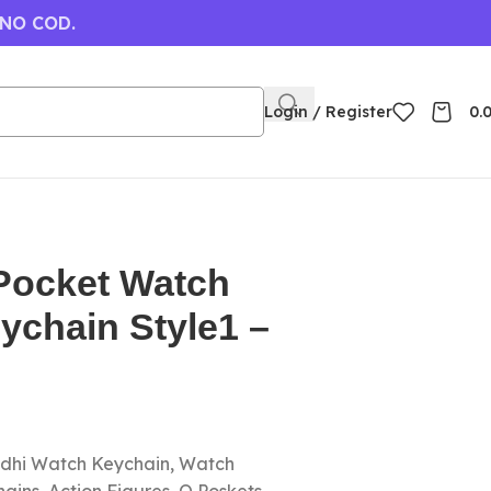
 NO COD.
Login / Register
0.
ocket Watch
eychain Style1 –
dhi Watch Keychain, Watch