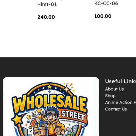
KC-CC-06
Hlmt-01
100.00
240.00
Add To Cart
Add To Cart
Useful Link
About Us
Shop
Anime Action F
Contact Us