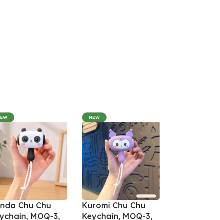
NEW
NEW
nda Chu Chu
Kuromi Chu Chu
ychain, MOQ-3,
Keychain, MOQ-3,