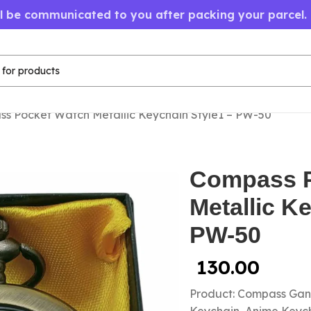
ll be communicated to you after packing your parcel.
s Pocket Watch Metallic Keychain Style1 – PW-50
Compass P
Metallic K
PW-50
130.00
Product: Compass Gan