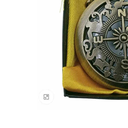
Click to enlarge