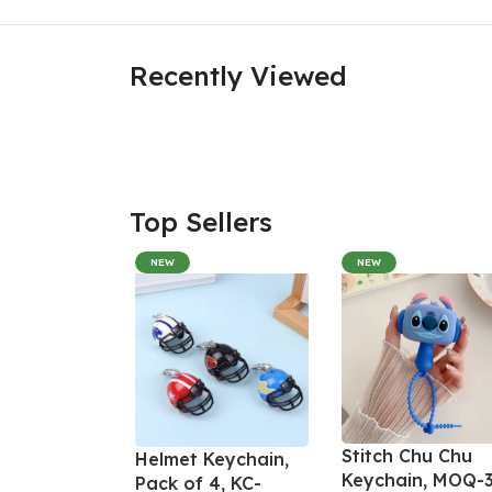
Recently Viewed
Top Sellers
NEW
NEW
Stitch Chu Chu
Helmet Keychain,
Keychain, MOQ-3
Pack of 4, KC-