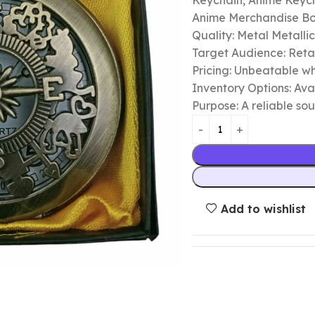
Keychain, Anime Keycha
Anime Merchandise B
Quality: Metal Metalli
Target Audience: Retail
Pricing: Unbeatable wh
Inventory Options: Avai
Purpose: A reliable so
Add to wishlist