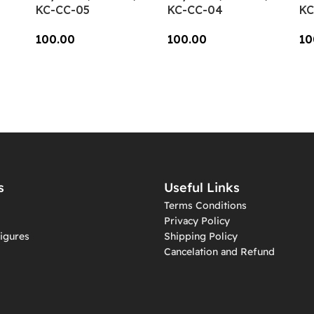
KC-CC-05
KC-CC-04
KC
100.00
100.00
10
Add To Cart
Add To Cart
A
s
Useful Links
Terms Conditions
Privacy Policy
igures
Shipping Policy
Cancelation and Refund