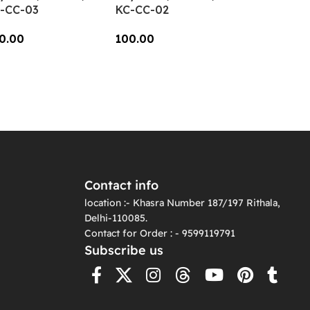
-CC-03
KC-CC-02
0.00
100.00
dd To Cart
Add To Cart
Contact info
location :- Khasra Number 187/197 Rithala,
Delhi-110085.
Contact for Order : - 9599119791
Subscribe us