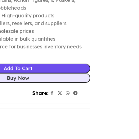
ins, Action Figures, Q Poskets,
obbleheads
c High-quality products
ers, resellers, and suppliers
olesale prices
lable in bulk quantities
urce for businesses inventory needs
Add To Cart
Buy Now
Share: