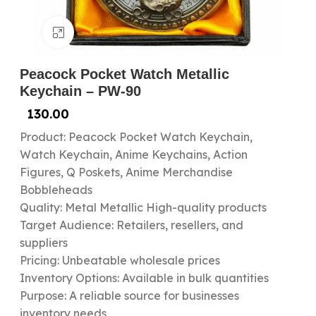
Click to enlarge
Peacock Pocket Watch Metallic
Keychain – PW-90
130.00
Product: Peacock Pocket Watch Keychain,
Watch Keychain, Anime Keychains, Action
Figures, Q Poskets, Anime Merchandise
Bobbleheads
Quality: Metal Metallic High-quality products
Target Audience: Retailers, resellers, and
suppliers
Pricing: Unbeatable wholesale prices
Inventory Options: Available in bulk quantities
Purpose: A reliable source for businesses
inventory needs