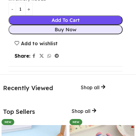
Add To Cart
Buy Now
Add to wishlist
Share:
Recently Viewed
Shop all
Top Sellers
Shop all
NEW
NEW