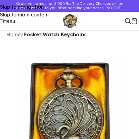
Order value must be 5,000 Rs. The Delivery Charges will be
Skip to navigation
communicated to you after packing your parcel. NO COD.
Skip to main content
Menu
Home
Pocket Watch Keychains