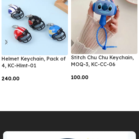
Stitch Chu Chu Keychain,
Helmet Keychain, Pack of
MOQ-3, KC-CC-06
4, KC-Hlmt-01
100.00
240.00
Add To Cart
Add To Cart