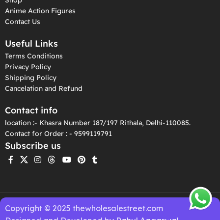
Anime Action Figures
Contact Us
Useful Links
Terms Conditions
Privacy Policy
Shipping Policy
Cancelation and Refund
Contact info
location :- Khasra Number 187/197 Rithala, Delhi-110085.
Contact for Order : - 9599119791
Subscribe us
Copyright © 2025 thewholesalestreet.com