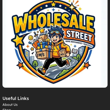
Useful Links
About Us
Shop