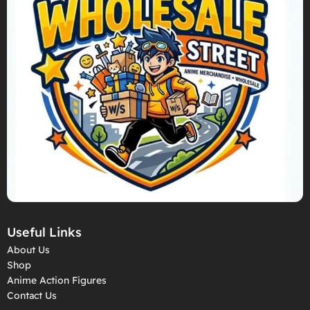
Useful Links
About Us
Shop
Anime Action Figures
Contact Us