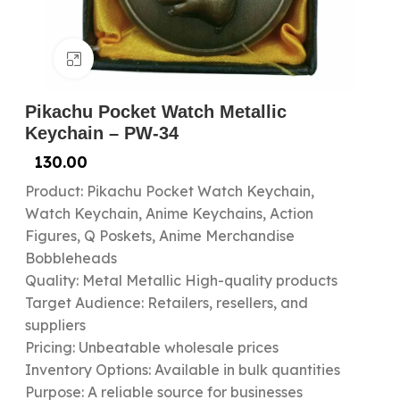
Click to enlarge
Pikachu Pocket Watch Metallic
Keychain – PW-34
130.00
Product: Pikachu Pocket Watch Keychain,
Watch Keychain, Anime Keychains, Action
Figures, Q Poskets, Anime Merchandise
Bobbleheads
Quality: Metal Metallic High-quality products
Target Audience: Retailers, resellers, and
suppliers
Pricing: Unbeatable wholesale prices
Inventory Options: Available in bulk quantities
Purpose: A reliable source for businesses