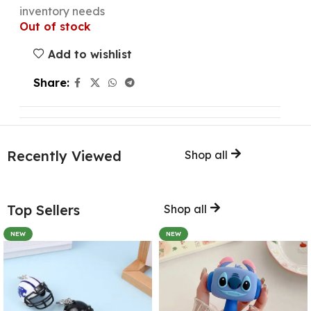
inventory needs
Out of stock
Add to wishlist
Share:
Recently Viewed
Shop all
Top Sellers
Shop all
NEW
NEW