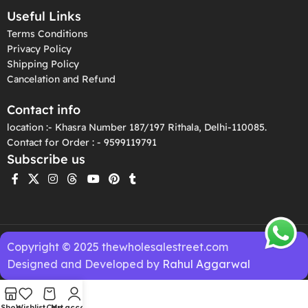
Useful Links
Terms Conditions
Privacy Policy
Shipping Policy
Cancelation and Refund
Contact info
location :- Khasra Number 187/197 Rithala, Delhi-110085.
Contact for Order : - 9599119791
Subscribe us
Copyright © 2025 thewholesalestreet.com
Designed and Developed by
Rahul Aggarwal
Shop
Wishlist
Cart
My account