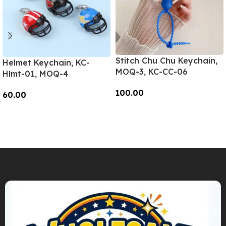
Stitch Chu Chu Keychain,
Helmet Keychain, KC-
MOQ-3, KC-CC-06
Hlmt-01, MOQ-4
100.00
60.00
Add To Cart
Add To Cart