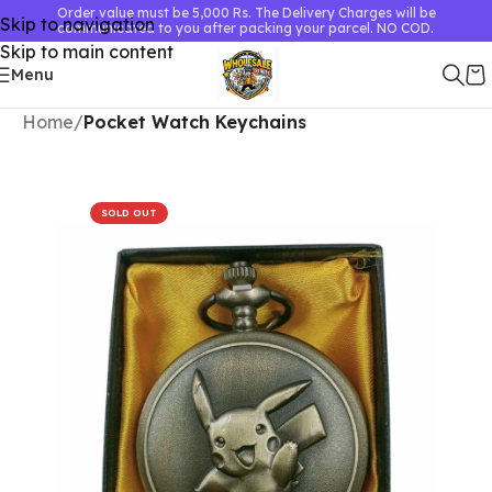
Order value must be 5,000 Rs. The Delivery Charges will be
Skip to navigation
communicated to you after packing your parcel. NO COD.
Skip to main content
Menu
Home
Pocket Watch Keychains
SOLD OUT