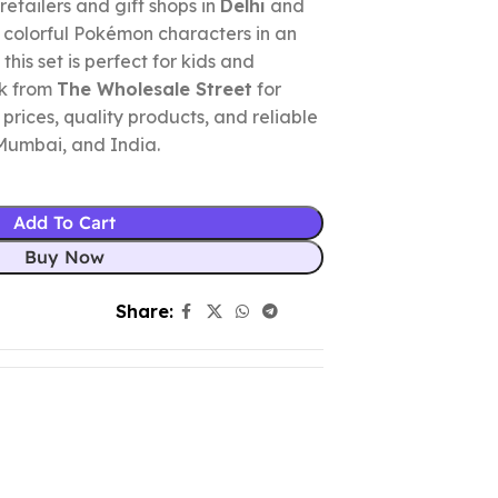
retailers and gift shops in
Delhi
and
x colorful Pokémon characters in an
this set is perfect for kids and
lk from
The Wholesale Street
for
prices, quality products, and reliable
 Mumbai, and India.
Add To Cart
Buy Now
Share: