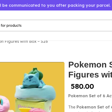
ll be communicated to you after packing your parcel.
on Figures with Box – S26
Pokemon Se
Figures wi
580.00
Pokemon Set of 6 Act
The
Pokemon Set of 6