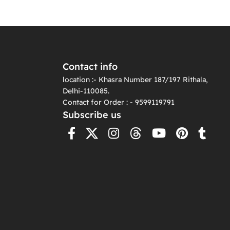
Contact info
location :- Khasra Number 187/197 Rithala,
Delhi-110085.
Contact for Order : - 9599119791
Subscribe us