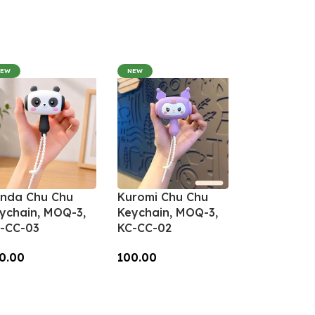
NEW
NEW
nda Chu Chu
Kuromi Chu Chu
ychain, MOQ-3,
Keychain, MOQ-3,
-CC-03
KC-CC-02
0.00
100.00
dd To Cart
Add To Cart