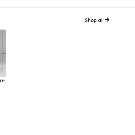
Shop all
re