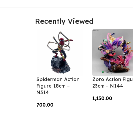
Recently Viewed
Spiderman Action
Zoro Action Figu
Figure 18cm –
23cm – N144
N314
1,150.00
700.00
Add To Cart
Add To Cart