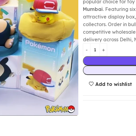
popular choice for toy 
Mumbai
. Featuring si
attractive display box, 
collectors. Order in bu
competitive wholesale 
delivery across Delhi,
Add to wishlist