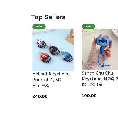
Top Sellers
NEW
NEW
Stitch Chu Chu
Helmet Keychain,
Keychain, MOQ-3
Pack of 4, KC-
KC-CC-06
Hlmt-01
100.00
240.00
Add To Cart
Add To Cart