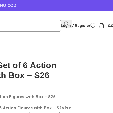
 NO COD.
Login / Register
0.
t of 6 Action
th Box – S26
ion Figures with Box – S26
 Action Figures with Box – S26
is a