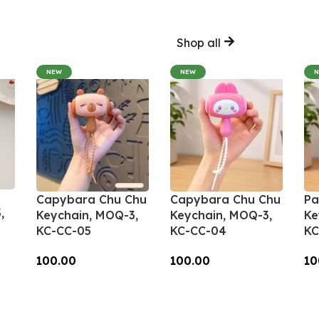
Shop all
NEW
NEW
Capybara Chu Chu
Capybara Chu Chu
Pa
,
Keychain, MOQ-3,
Keychain, MOQ-3,
Ke
KC-CC-05
KC-CC-04
KC
100.00
100.00
10
Add To Cart
Add To Cart
A