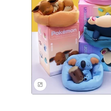
Click to enlarge