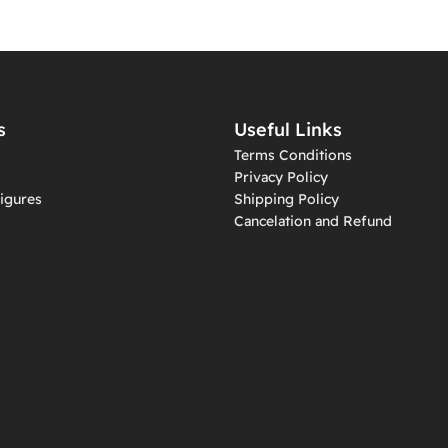
s
Useful Links
Terms Conditions
Privacy Policy
igures
Shipping Policy
Cancelation and Refund