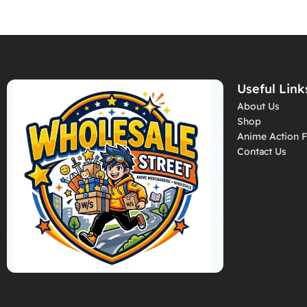
Useful Link
About Us
Shop
Anime Action F
Contact Us