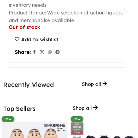
inventory needs
Product Range: Wide selection of action figures
and merchandise available
Out of stock
Add to wishlist
Share:
Recently Viewed
Shop all
Top Sellers
Shop all
NEW
NEW