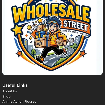
Useful Links
About Us
Shop
Anime Action Figures