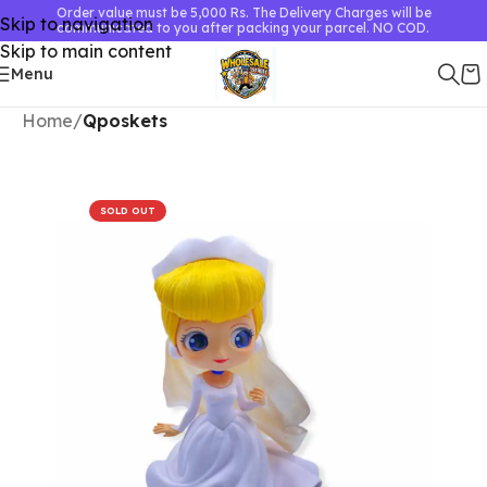
Order value must be 5,000 Rs. The Delivery Charges will be
Skip to navigation
communicated to you after packing your parcel. NO COD.
Skip to main content
Menu
Home
Qposkets
SOLD OUT