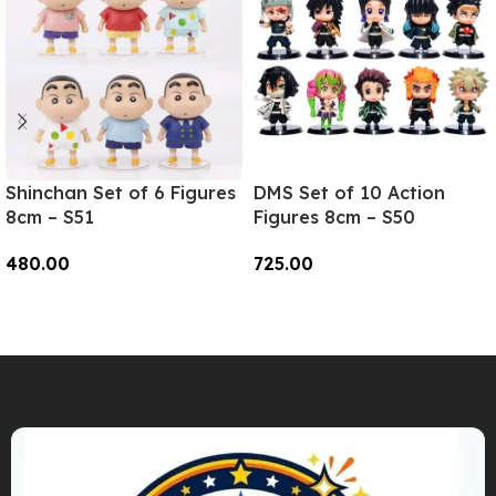
Shinchan Set of 6 Figures
DMS Set of 10 Action
8cm – S51
Figures 8cm – S50
480.00
725.00
Add To Cart
Add To Cart