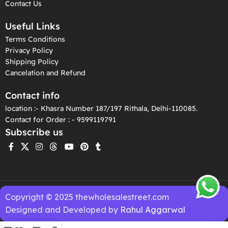
Contact Us
Useful Links
Terms Conditions
Privacy Policy
Shipping Policy
Cancelation and Refund
Contact info
location :- Khasra Number 187/197 Rithala, Delhi-110085.
Contact for Order : - 9599119791
Subscribe us
Copyright © 2025 thewholesalestreet.com
Designed and Developed by
Rahul Aggarwal