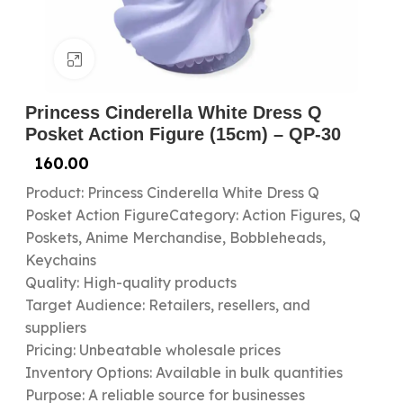
Click to enlarge
Princess Cinderella White Dress Q
Posket Action Figure (15cm) – QP-30
160.00
Product: Princess Cinderella White Dress Q
Posket Action FigureCategory: Action Figures, Q
Poskets, Anime Merchandise, Bobbleheads,
Keychains
Quality: High-quality products
Target Audience: Retailers, resellers, and
suppliers
Pricing: Unbeatable wholesale prices
Inventory Options: Available in bulk quantities
Purpose: A reliable source for businesses