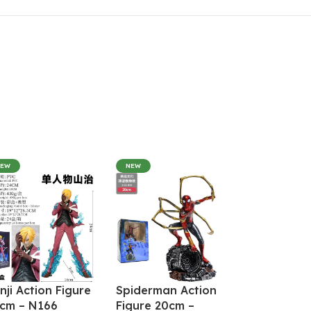
NEW
NEW
nji Action Figure
Spiderman Action
cm – N166
Figure 20cm –