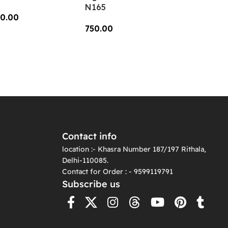
N165
0.00
750.00
dd To Cart
Add To Cart
Contact info
location :- Khasra Number 187/197 Rithala,
Delhi-110085.
Contact for Order : - 9599119791
Subscribe us