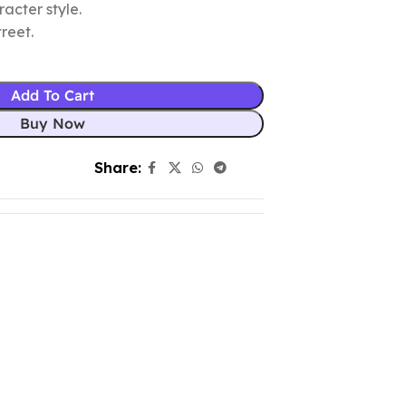
racter style.
reet.
Add To Cart
Buy Now
Share: