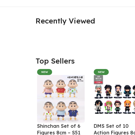
Recently Viewed
Top Sellers
NEW
NEW
Shinchan Set of 6
DMS Set of 10
Figures 8cm – S51
Action Figures 8