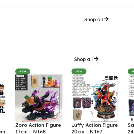
Shop all
Shop all
NEW
NEW
Zoro Action Figure
Luffy Action Figure
Sa
cm
17cm – N168
20cm – N167
24