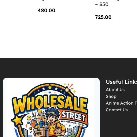
– S50
480.00
725.00
Add To Cart
Add To Cart
Useful Link
About Us
Shop
Anime Action F
Contact Us