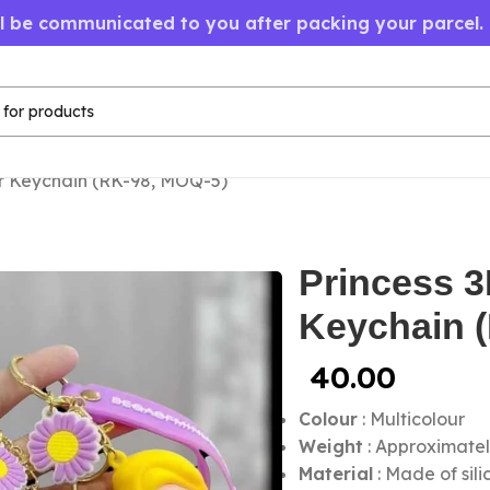
ll be communicated to you after packing your parcel.
r Keychain (RK-98, MOQ-5)
Princess 
Keychain 
40.00
Colour
: Multicolour
Weight
: Approximatel
Material
: Made of sil