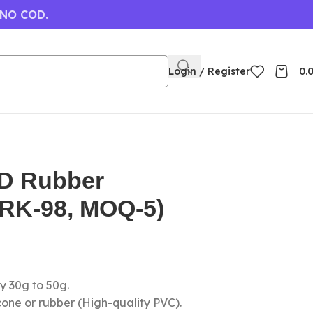
 NO COD.
Login / Register
0.
3D Rubber
(RK-98, MOQ-5)
y 30g to 50g.
icone or rubber (High-quality PVC).