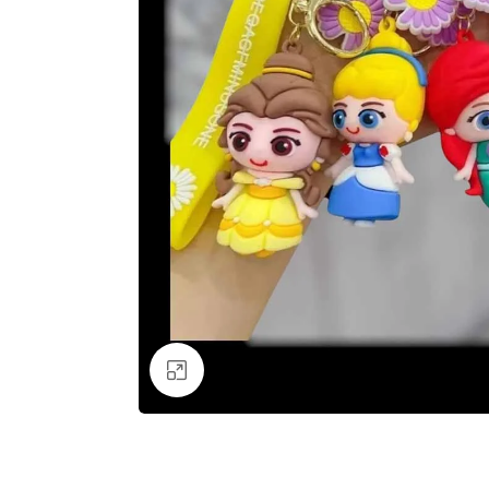
Click to enlarge