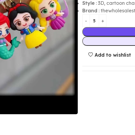
Style
: 3D, cartoon cha
Brand
: thewholesalest
Add to wishlist