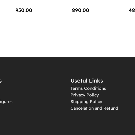
950.00
890.00
48
Add To Cart
Add To Cart
A
s
Useful Links
Terms Conditions
Privacy Policy
igures
Shipping Policy
Cancelation and Refund