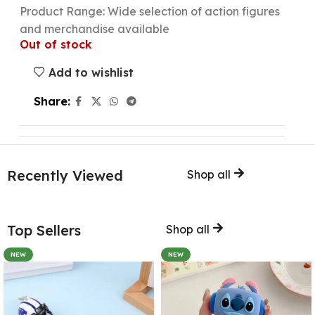
Product Range: Wide selection of action figures
and merchandise available
Out of stock
Add to wishlist
Share:
Recently Viewed
Shop all
Top Sellers
Shop all
NEW
NEW