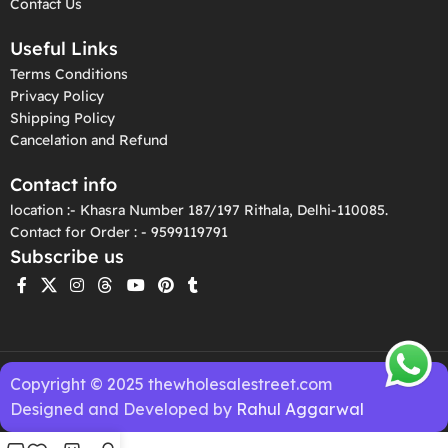
Contact Us
Useful Links
Terms Conditions
Privacy Policy
Shipping Policy
Cancelation and Refund
Contact info
location :- Khasra Number 187/197 Rithala, Delhi-110085.
Contact for Order : - 9599119791
Subscribe us
Copyright © 2025 thewholesalestreet.com
Designed and Developed by
Rahul Aggarwal