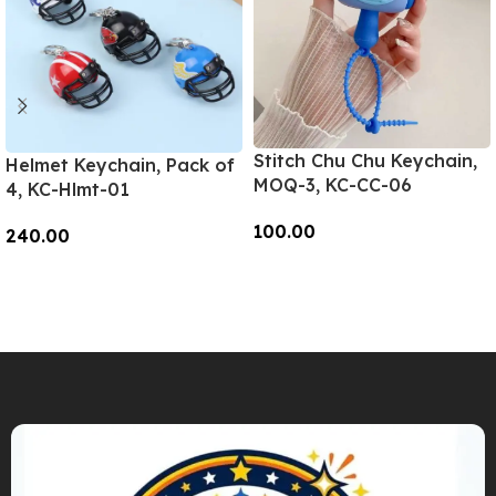
Stitch Chu Chu Keychain,
Helmet Keychain, Pack of
MOQ-3, KC-CC-06
4, KC-Hlmt-01
100.00
240.00
Add To Cart
Add To Cart