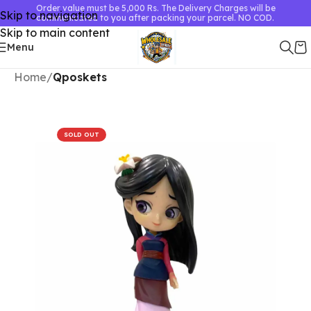
Order value must be 5,000 Rs. The Delivery Charges will be
Skip to navigation
communicated to you after packing your parcel. NO COD.
Skip to main content
Menu
Home
Qposkets
SOLD OUT