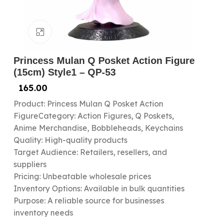
Click to enlarge
Princess Mulan Q Posket Action Figure
(15cm) Style1 – QP-53
165.00
Product: Princess Mulan Q Posket Action
FigureCategory: Action Figures, Q Poskets,
Anime Merchandise, Bobbleheads, Keychains
Quality: High-quality products
Target Audience: Retailers, resellers, and
suppliers
Pricing: Unbeatable wholesale prices
Inventory Options: Available in bulk quantities
Purpose: A reliable source for businesses
inventory needs