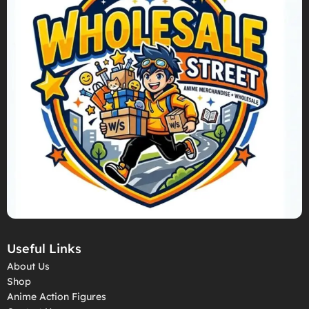
Useful Links
About Us
Shop
Anime Action Figures