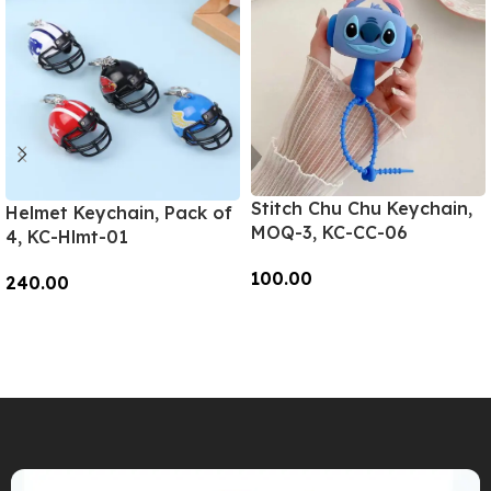
Stitch Chu Chu Keychain,
Helmet Keychain, Pack of
MOQ-3, KC-CC-06
4, KC-Hlmt-01
100.00
240.00
Add To Cart
Add To Cart