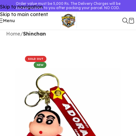
Order value must be 5,000 Rs. The Delivery Charges will be
Skip to navigation
communicated to you after packing your parcel. NO COD.
Skip to main content
Menu
Home
Shinchan
SOLD OUT
NEW