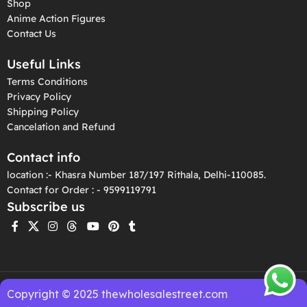
Shop
Anime Action Figures
Contact Us
Useful Links
Terms Conditions
Privacy Policy
Shipping Policy
Cancelation and Refund
Contact info
location :- Khasra Number 187/197 Rithala, Delhi-110085.
Contact for Order : - 9599119791
Subscribe us
Copyright © 2025 thewholesalestreet.com