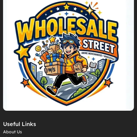
Useful Links
About Us