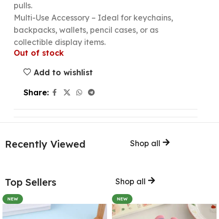
pulls.
Multi-Use Accessory – Ideal for keychains,
backpacks, wallets, pencil cases, or as
collectible display items.
Out of stock
Add to wishlist
Share:
Recently Viewed
Shop all
Top Sellers
Shop all
NEW
NEW