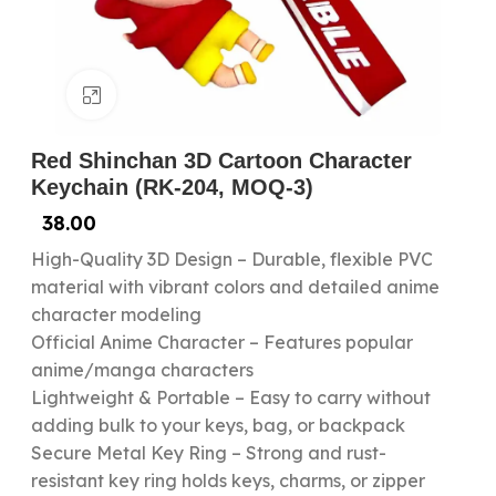
Click to enlarge
Red Shinchan 3D Cartoon Character
Keychain (RK-204, MOQ-3)
38.00
High-Quality 3D Design – Durable, flexible PVC
material with vibrant colors and detailed anime
character modeling
Official Anime Character – Features popular
anime/manga characters
Lightweight & Portable – Easy to carry without
adding bulk to your keys, bag, or backpack
Secure Metal Key Ring – Strong and rust-
resistant key ring holds keys, charms, or zipper