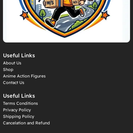
Useful Links
About Us
Shop
Anime Action Figures
Contact Us
Useful Links
Terms Conditions
Privacy Policy
Shipping Policy
Cancelation and Refund