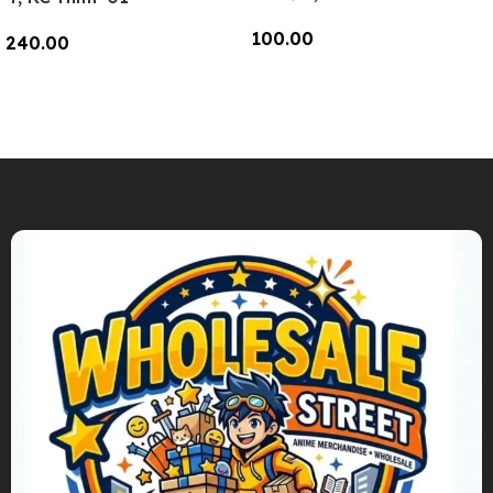
100.00
240.00
Add To Cart
Add To Cart