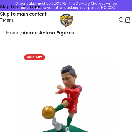
Order value must be 5,000 Rs. The Delivery Charges will be
Skip to navigation
communicated to you after packing your parcel. NO COD.
Skip to main content
Menu
Home
Anime Action Figures
SOLD OUT