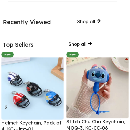
Recently Viewed
Shop all
Top Sellers
Shop all
NEW
NEW
Stitch Chu Chu Keychain,
Helmet Keychain, Pack of
MOQ-3, KC-CC-06
4, KC-Hlmt-01