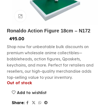
Click to enlarge
Ronaldo Action Figure 18cm – N172
495.00
Shop now for unbeatable bulk discounts on
premium wholesale anime collectibles—
bobbleheads, action figures, Qposkets,
keychains, and more. Perfect for retailers and
resellers, our high-quality merchandise adds
top-selling value to your inventory.
Out of stock
Add to wishlist
Share: