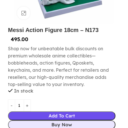
Click to enlarge
Messi Action Figure 18cm – N173
495.00
Shop now for unbeatable bulk discounts on
premium wholesale anime collectibles—
bobbleheads, action figures, Qposkets,
keychains, and more. Perfect for retailers and
resellers, our high-quality merchandise adds
top-selling value to your inventory.
In stock
Add To Cart
Buy Now