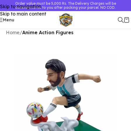
Order value must be 5,000 Rs. The Delivery Charges will be
Skip to navigation
communicated to you after packing your parcel. NO COD.
Skip to main content
Menu
Home
Anime Action Figures