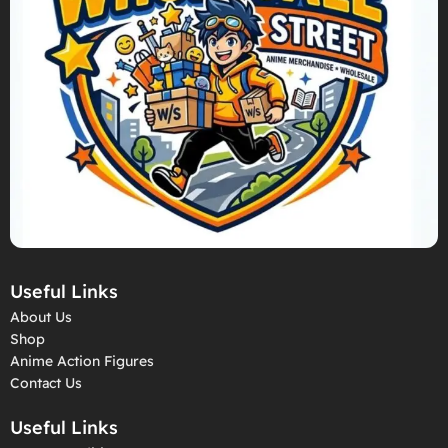
Useful Links
About Us
Shop
Anime Action Figures
Contact Us
Useful Links