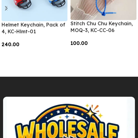
Stitch Chu Chu Keychain,
Helmet Keychain, Pack of
MOQ-3, KC-CC-06
4, KC-Hlmt-01
100.00
240.00
Add To Cart
Add To Cart