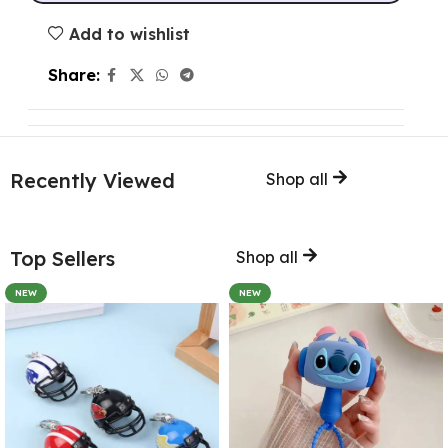
Add to wishlist
Share:
Recently Viewed
Shop all
Top Sellers
Shop all
NEW
NEW