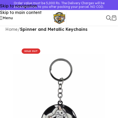
Order value must be 5,000 Rs. The Delivery Charges will be
Skip to navigation
communicated to you after packing your parcel. NO COD.
Skip to main content
Menu
Home
Spinner and Metallic Keychains
SOLD OUT