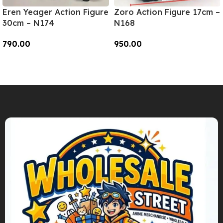
Eren Yeager Action Figure
Zoro Action Figure 17cm –
30cm – N174
N168
790.00
950.00
Add To Cart
Add To Cart