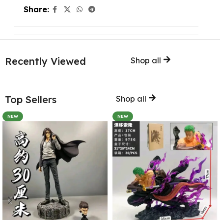
Share:
Recently Viewed
Shop all
Top Sellers
Shop all
NEW
NEW