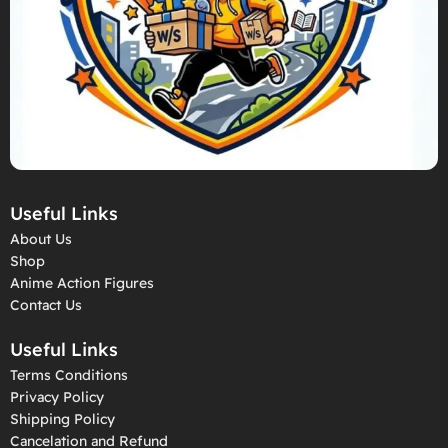
Useful Links
About Us
Shop
Anime Action Figures
Contact Us
Useful Links
Terms Conditions
Privacy Policy
Shipping Policy
Cancelation and Refund