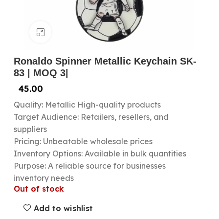
Click to enlarge
Ronaldo Spinner Metallic Keychain SK-
83 | MOQ 3|
45.00
Quality: Metallic High-quality products
Target Audience: Retailers, resellers, and
suppliers
Pricing: Unbeatable wholesale prices
Inventory Options: Available in bulk quantities
Purpose: A reliable source for businesses
inventory needs
Out of stock
Add to wishlist