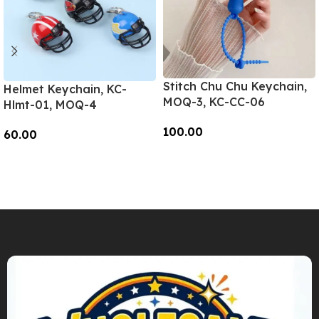
Stitch Chu Chu Keychain,
Helmet Keychain, KC-
MOQ-3, KC-CC-06
Hlmt-01, MOQ-4
100.00
60.00
Add To Cart
Add To Cart