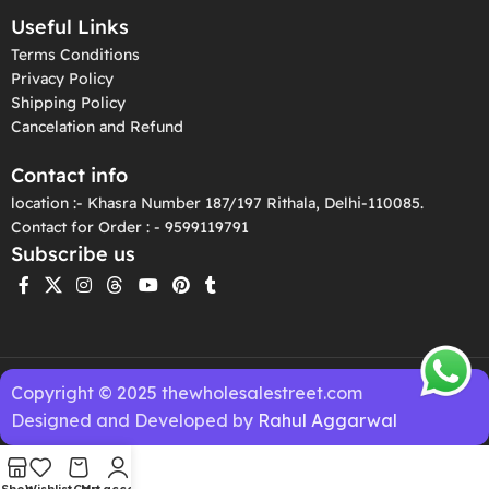
Useful Links
Terms Conditions
Privacy Policy
Shipping Policy
Cancelation and Refund
Contact info
location :- Khasra Number 187/197 Rithala, Delhi-110085.
Contact for Order : - 9599119791
Subscribe us
Copyright © 2025 thewholesalestreet.com
Designed and Developed by
Rahul Aggarwal