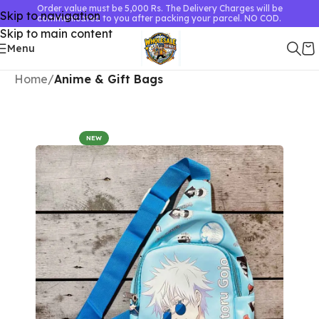
Order value must be 5,000 Rs. The Delivery Charges will be
Skip to navigation
communicated to you after packing your parcel. NO COD.
Skip to main content
Menu
Home
Anime & Gift Bags
NEW