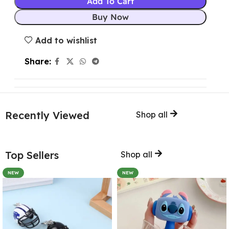
Add To Cart
Buy Now
Add to wishlist
Share:
Recently Viewed
Shop all
Top Sellers
Shop all
NEW
NEW