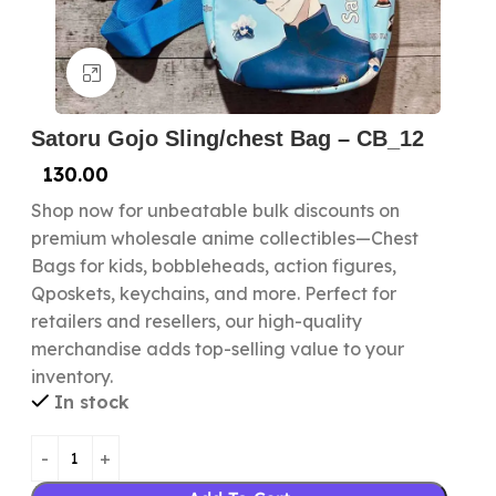
Click to enlarge
Satoru Gojo Sling/chest Bag – CB_12
130.00
Shop now for unbeatable bulk discounts on
premium wholesale anime collectibles—Chest
Bags for kids, bobbleheads, action figures,
Qposkets, keychains, and more. Perfect for
retailers and resellers, our high-quality
merchandise adds top-selling value to your
inventory.
In stock