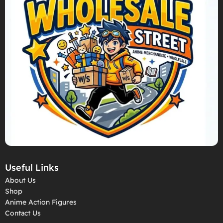
Useful Links
About Us
Shop
Anime Action Figures
Contact Us