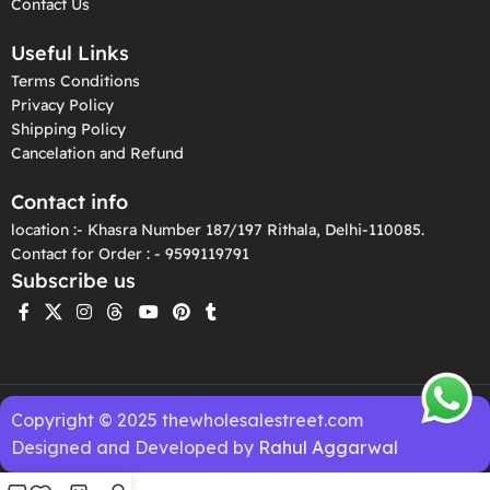
Contact Us
Useful Links
Terms Conditions
Privacy Policy
Shipping Policy
Cancelation and Refund
Contact info
location :- Khasra Number 187/197 Rithala, Delhi-110085.
Contact for Order : - 9599119791
Subscribe us
Copyright © 2025 thewholesalestreet.com
Designed and Developed by
Rahul Aggarwal