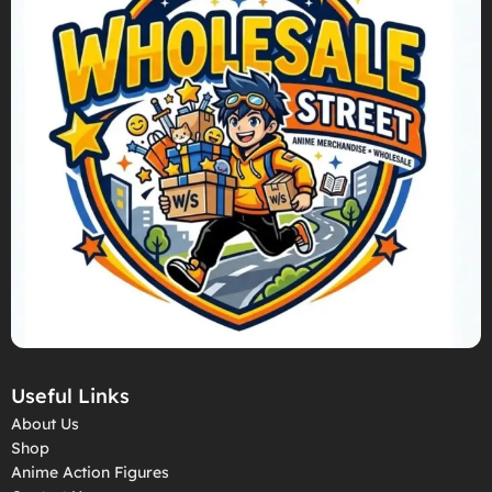
Useful Links
About Us
Shop
Anime Action Figures