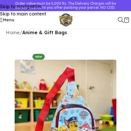
Order value must be 5,000 Rs. The Delivery Charges will be
Skip to navigation
communicated to you after packing your parcel. NO COD.
Skip to main content
Menu
Home
Anime & Gift Bags
NEW