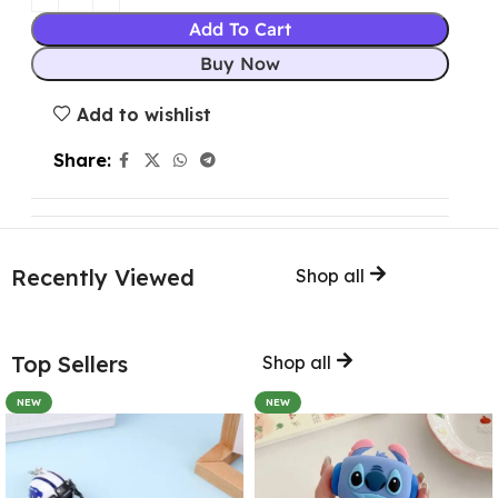
Add To Cart
Buy Now
Add to wishlist
Share:
Recently Viewed
Shop all
Top Sellers
Shop all
NEW
NEW