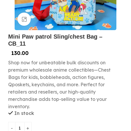
Click to enlarge
Mini Paw patrol Sling/chest Bag –
CB_11
130.00
Shop now for unbeatable bulk discounts on
premium wholesale anime collectibles—Chest
Bags for kids, bobbleheads, action figures,
Qposkets, keychains, and more. Perfect for
retailers and resellers, our high-quality
merchandise adds top-selling value to your
inventory.
In stock