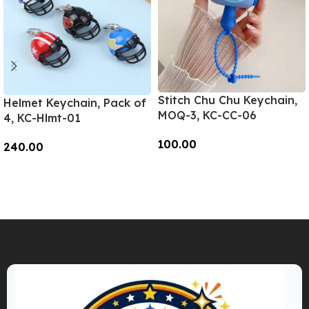
Stitch Chu Chu Keychain,
Helmet Keychain, Pack of
MOQ-3, KC-CC-06
4, KC-Hlmt-01
100.00
240.00
Add To Cart
Add To Cart