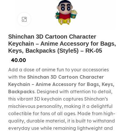
Click to enlarge
Shinchan 3D Cartoon Character
Keychain – Anime Accessory for Bags,
Keys, Backpacks (Style5) – RK-05
40.00
Add a dose of anime fun to your accessories
with the
Shinchan 3D Cartoon Character
Keychain – Anime Accessory for Bags, Keys,
Backpacks
. Designed with attention to detail,
this vibrant 3D keychain captures Shinchan’s
mischievous personality, making it a delightful
collectible for fans of all ages. Made from high-
quality, durable material, it is built to withstand
everyday use while remaining lightweight and