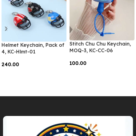
Stitch Chu Chu Keychain,
Helmet Keychain, Pack of
MOQ-3, KC-CC-06
4, KC-Hlmt-01
100.00
240.00
Add To Cart
Add To Cart