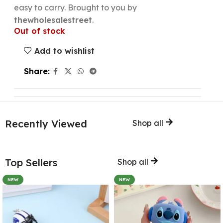
easy to carry. Brought to you by
thewholesalestreet
.
Out of stock
Add to wishlist
Share:
Recently Viewed
Shop all
Top Sellers
Shop all
NEW
NEW