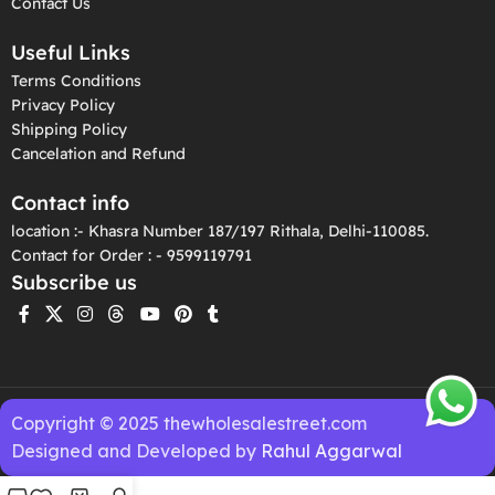
Contact Us
Useful Links
Terms Conditions
Privacy Policy
Shipping Policy
Cancelation and Refund
Contact info
location :- Khasra Number 187/197 Rithala, Delhi-110085.
Contact for Order : - 9599119791
Subscribe us
Copyright © 2025 thewholesalestreet.com
Designed and Developed by
Rahul Aggarwal