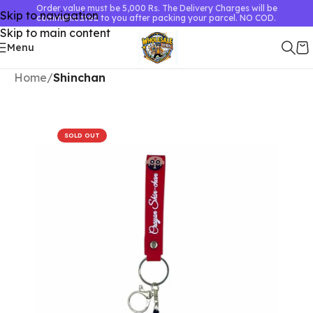
Order value must be 5,000 Rs. The Delivery Charges will be
Skip to navigation
communicated to you after packing your parcel. NO COD.
Skip to main content
Menu
Home
Shinchan
SOLD OUT