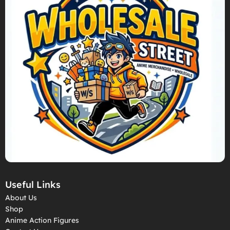
Useful Links
About Us
Shop
Anime Action Figures