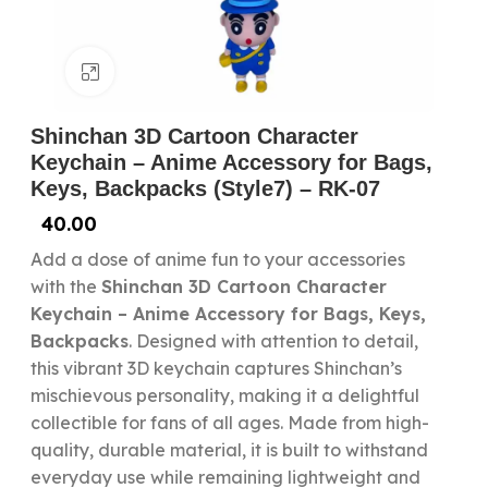
Click to enlarge
Shinchan 3D Cartoon Character
Keychain – Anime Accessory for Bags,
Keys, Backpacks (Style7) – RK-07
40.00
Add a dose of anime fun to your accessories
with the
Shinchan 3D Cartoon Character
Keychain – Anime Accessory for Bags, Keys,
Backpacks
. Designed with attention to detail,
this vibrant 3D keychain captures Shinchan’s
mischievous personality, making it a delightful
collectible for fans of all ages. Made from high-
quality, durable material, it is built to withstand
everyday use while remaining lightweight and