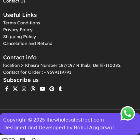
Contact Us
Useful Links
Terms Conditions
Privacy Policy
Shipping Policy
Cancelation and Refund
Contact info
location :- Khasra Number 187/197 Rithala, Delhi-110085.
Contact for Order : - 9599119791
Subscribe us
Copyright © 2025 thewholesalestreet.com
Designed and Developed by
Rahul Aggarwal