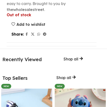
easy to carry. Brought to you by
thewholesalestreet
.
Out of stock
Add to wishlist
Share:
Recently Viewed
Shop all
Top Sellers
Shop all
NEW
NEW