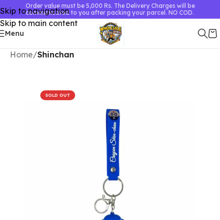
Order value must be 5,000 Rs. The Delivery Charges will be
Skip to navigation
communicated to you after packing your parcel. NO COD.
Skip to main content
Menu
Home
Shinchan
SOLD OUT