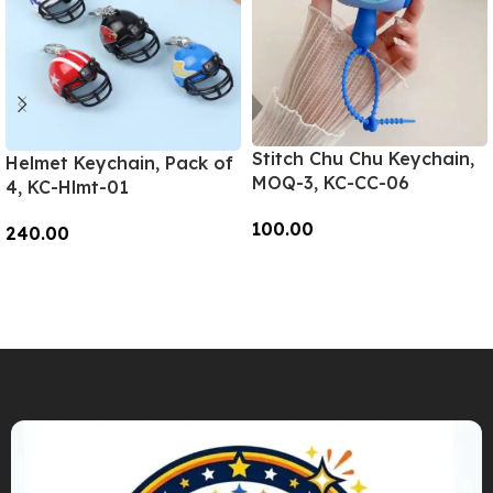
Stitch Chu Chu Keychain,
Helmet Keychain, Pack of
MOQ-3, KC-CC-06
4, KC-Hlmt-01
100.00
240.00
Add To Cart
Add To Cart