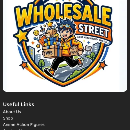
Useful Links
About Us
Shop
Anime Action Figures