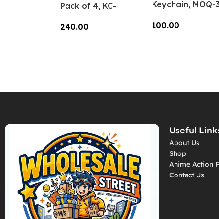
Keychain, MOQ-3
Pack of 4, KC-
KC-CC-06
Hlmt-01
100.00
240.00
Add To Cart
Add To Cart
Useful Link
About Us
Shop
Anime Action F
Contact Us