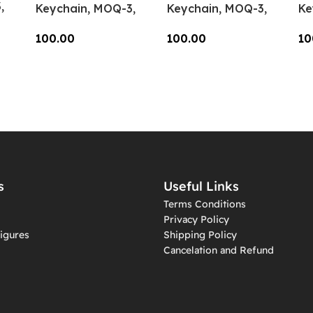
,
Keychain, MOQ-3,
Keychain, MOQ-3,
Ke
KC-CC-05
KC-CC-04
KC
100.00
100.00
10
Add To Cart
Add To Cart
A
s
Useful Links
Terms Conditions
Privacy Policy
igures
Shipping Policy
Cancelation and Refund