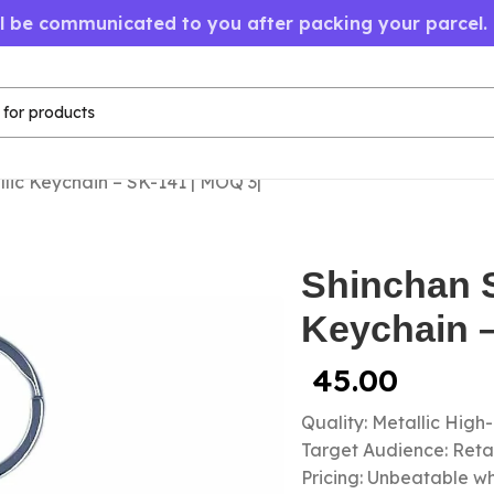
ll be communicated to you after packing your parcel.
lic Keychain – SK-141 | MOQ 3|
Shinchan S
Keychain –
45.00
Quality: Metallic High
Target Audience: Retail
Pricing: Unbeatable wh