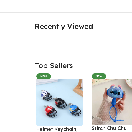
Recently Viewed
Top Sellers
NEW
NEW
Stitch Chu Chu
Helmet Keychain,