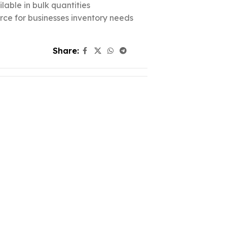
lable in bulk quantities
urce for businesses inventory needs
Share: