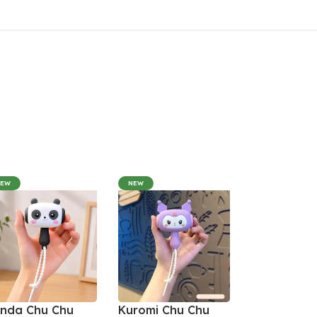
NEW
NEW
nda Chu Chu
Kuromi Chu Chu