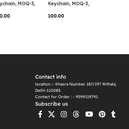
ychain, MOQ-3,
Keychain, MOQ-3,
-CC-03
KC-CC-02
0.00
100.00
dd To Cart
Add To Cart
Contact info
location :- Khasra Number 187/197 Rithala,
Delhi-110085.
Contact for Order : - 9599119791
Subscribe us