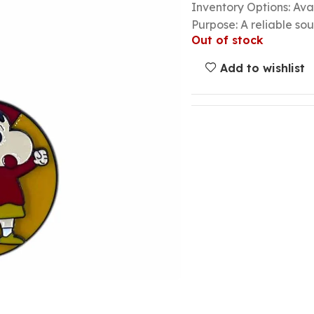
Inventory Options: Avai
Purpose: A reliable so
Out of stock
Add to wishlist