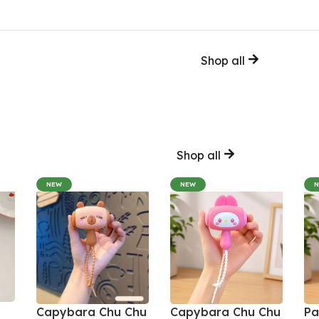
Shop all
Shop all
NEW
NEW
Capybara Chu Chu
Capybara Chu Chu
Pa