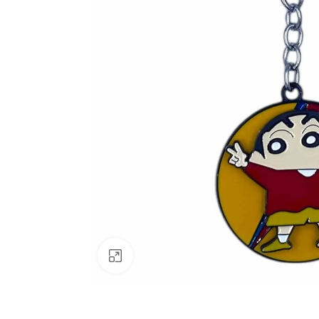
Click to enlarge