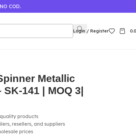
 NO COD.
Login / Register
0.
pinner Metallic
 SK-141 | MOQ 3|
-quality products
ers, resellers, and suppliers
olesale prices