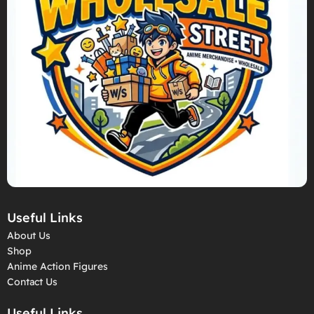
Useful Links
About Us
Shop
Anime Action Figures
Contact Us
Useful Links