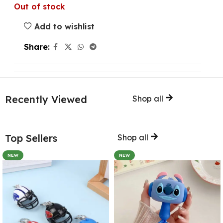
Out of stock
Add to wishlist
Share:
Recently Viewed
Shop all
Top Sellers
Shop all
NEW
NEW