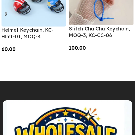
Stitch Chu Chu Keychain,
Helmet Keychain, KC-
MOQ-3, KC-CC-06
Hlmt-01, MOQ-4
100.00
60.00
Add To Cart
Add To Cart