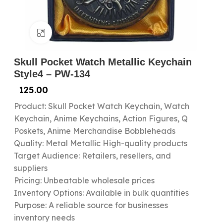
Click to enlarge
Skull Pocket Watch Metallic Keychain
Style4 – PW-134
125.00
Product: Skull Pocket Watch Keychain, Watch
Keychain, Anime Keychains, Action Figures, Q
Poskets, Anime Merchandise Bobbleheads
Quality: Metal Metallic High-quality products
Target Audience: Retailers, resellers, and
suppliers
Pricing: Unbeatable wholesale prices
Inventory Options: Available in bulk quantities
Purpose: A reliable source for businesses
inventory needs