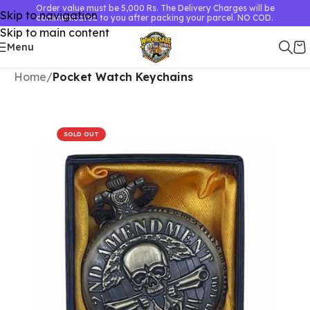
Order value must be 5,000 Rs. The Delivery Charges will be
Skip to navigation
communicated to you after packing your parcel. NO COD.
Skip to main content
Menu
Home
Pocket Watch Keychains
SOLD OUT