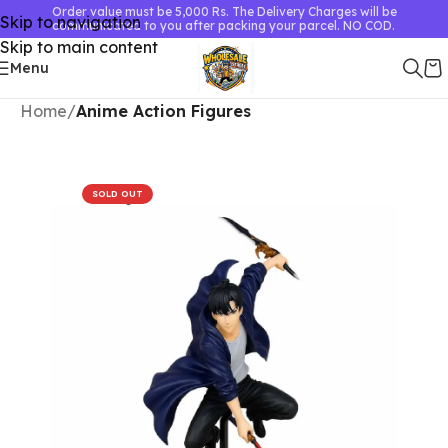
Order value must be 5,000 Rs. The Delivery Charges will be
Skip to navigation
communicated to you after packing your parcel. NO COD.
Skip to main content
Menu
Home
Anime Action Figures
SOLD OUT