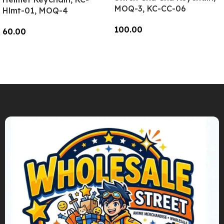
MOQ-3, KC-CC-06
Hlmt-01, MOQ-4
100.00
60.00
Add To Cart
Add To Cart