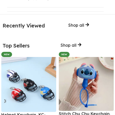
Recently Viewed
Shop all
Top Sellers
Shop all
NEW
NEW
Stitch Chu Chu Keychain,
Helmet Keychain, KC-