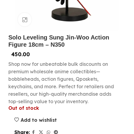
Click to enlarge
Solo Leveling Sung Jin-Woo Action
Figure 18cm – N350
450.00
Shop now for unbeatable bulk discounts on
premium wholesale anime collectibles—
bobbleheads, action figures, Qposkets,
keychains, and more. Perfect for retailers and
resellers, our high-quality merchandise adds
top-selling value to your inventory.
Out of stock
Add to wishlist
Share: