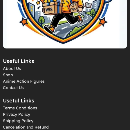
Useful Links
About Us
Shop
Anime Action Figures
Contact Us
Useful Links
Terms Conditions
Privacy Policy
Shipping Policy
Cancelation and Refund