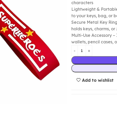
characters
Lightweight & Portable
to your keys, bag, or
Secure Metal Key Ring 
holds keys, charms, or 
Multi-Use Accessory – 
wallets, pencil cases, o
Add to wishlist