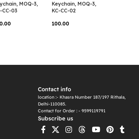
ychain, MOQ-3,
Keychain, MOQ-3,
-CC-03
KC-CC-02
0.00
100.00
dd To Cart
Add To Cart
Contact info
location :- Khasra Number 187/197 Rithala,
Delhi-110085.
Contact for Order : - 9599119791
Subscribe us