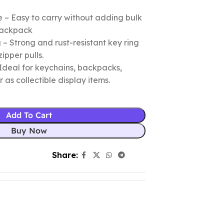
 – Easy to carry without adding bulk
 backpack
– Strong and rust-resistant key ring
zipper pulls.
Ideal for keychains, backpacks,
r as collectible display items.
Add To Cart
Buy Now
Share: