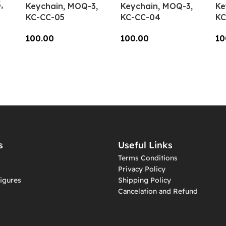
,
Keychain, MOQ-3,
Keychain, MOQ-3,
Ke
KC-CC-05
KC-CC-04
KC
100.00
100.00
10
Add To Cart
Add To Cart
A
s
Useful Links
Terms Conditions
Privacy Policy
igures
Shipping Policy
Cancelation and Refund