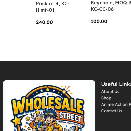
Keychain, MOQ-3
Pack of 4, KC-
KC-CC-06
Hlmt-01
100.00
240.00
Add To Cart
Add To Cart
Useful Link
About Us
Shop
Anime Action F
Contact Us