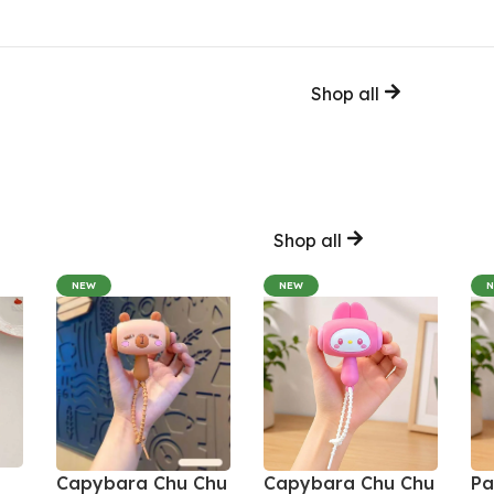
Shop all
Shop all
NEW
NEW
Capybara Chu Chu
Capybara Chu Chu
Pa