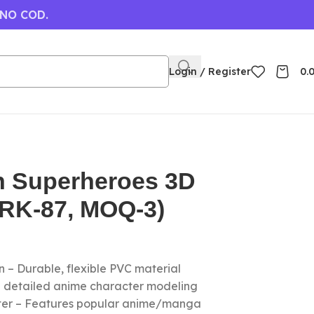
 NO COD.
Login / Register
0.
n Superheroes 3D
(RK-87, MOQ-3)
 – Durable, flexible PVC material
nd detailed anime character modeling
cter – Features popular anime/manga