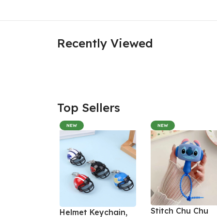
Recently Viewed
Top Sellers
NEW
NEW
Stitch Chu Chu
Helmet Keychain,