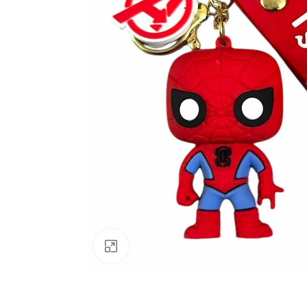
Click to enlarge