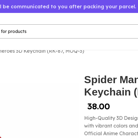
ll be communicated to you after packing your parcel.
heroes 3D Keychain (RK-87, MOQ-3)
Spider Ma
Keychain 
38.00
High-Quality 3D Design
with vibrant colors a
Official Anime Chara