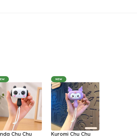
NEW
NEW
nda Chu Chu
Kuromi Chu Chu