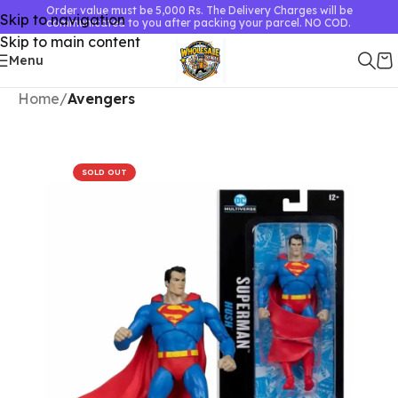
Order value must be 5,000 Rs. The Delivery Charges will be
Skip to navigation
communicated to you after packing your parcel. NO COD.
Skip to main content
Menu
Home
Avengers
SOLD OUT