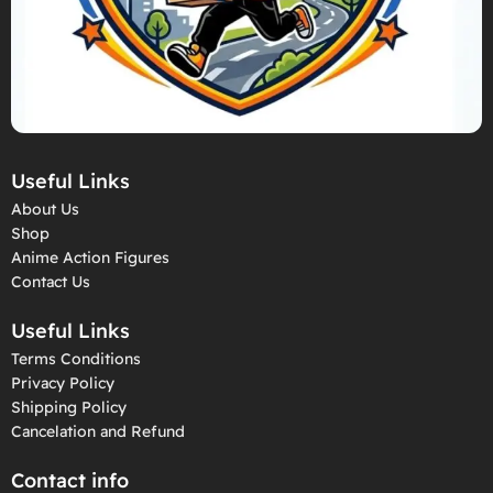
Useful Links
About Us
Shop
Anime Action Figures
Contact Us
Useful Links
Terms Conditions
Privacy Policy
Shipping Policy
Cancelation and Refund
Contact info