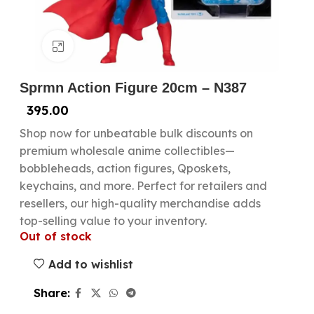
Click to enlarge
Sprmn Action Figure 20cm – N387
395.00
Shop now for unbeatable bulk discounts on
premium wholesale anime collectibles—
bobbleheads, action figures, Qposkets,
keychains, and more. Perfect for retailers and
resellers, our high-quality merchandise adds
top-selling value to your inventory.
Out of stock
Add to wishlist
Share: