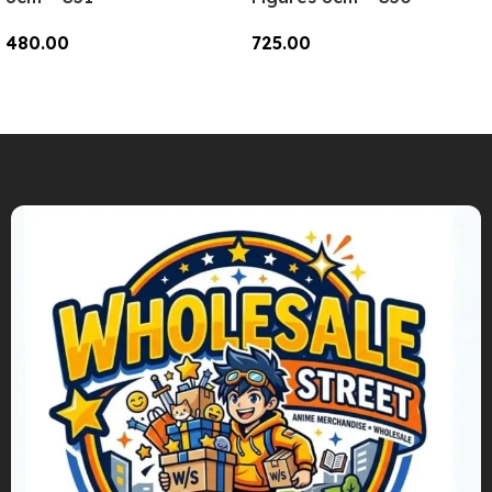
480.00
725.00
Add To Cart
Add To Cart