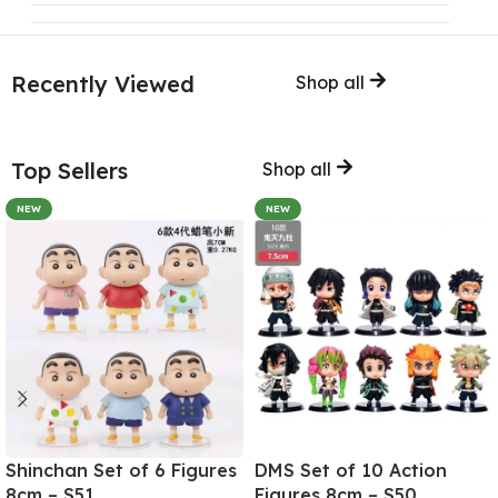
Recently Viewed
Shop all
Top Sellers
Shop all
NEW
NEW
Shinchan Set of 6 Figures
DMS Set of 10 Action
8cm – S51
Figures 8cm – S50