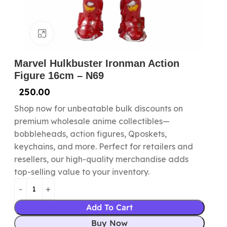
Click to enlarge
Marvel Hulkbuster Ironman Action
Figure 16cm – N69
250.00
Shop now for unbeatable bulk discounts on
premium wholesale anime collectibles—
bobbleheads, action figures, Qposkets,
keychains, and more. Perfect for retailers and
resellers, our high-quality merchandise adds
top-selling value to your inventory.
Add To Cart
Buy Now