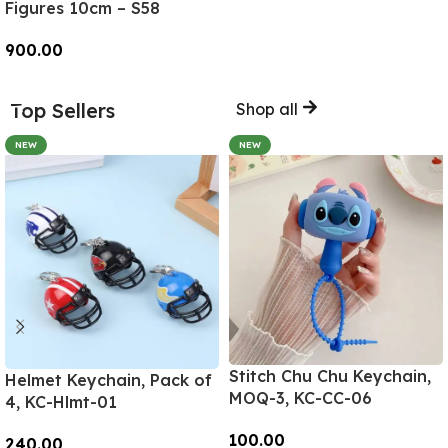
Figures 10cm – S58
900.00
Add To Cart
Top Sellers
Shop all
NEW
NEW
Stitch Chu Chu Keychain,
Helmet Keychain, Pack of
MOQ-3, KC-CC-06
4, KC-Hlmt-01
100.00
240.00