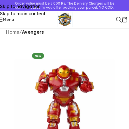
Order value must be 5,000 Rs. The Delivery Charges will be
Skip to navigation
communicated to you after packing your parcel. NO COD.
Skip to main content
Menu
Home
Avengers
NEW