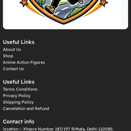
Useful Links
About Us
Shop
Anime Action Figures
Contact Us
Useful Links
Terms Conditions
Privacy Policy
Shipping Policy
Cancelation and Refund
Contact info
location :- Khasra Number 187/197 Rithala, Delhi-110085.