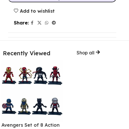
Add to wishlist
Share:
Recently Viewed
Shop all
Avengers Set of 8 Action