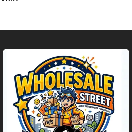
Add To Cart
Add To Cart