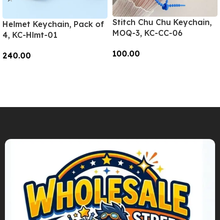
Stitch Chu Chu Keychain,
Helmet Keychain, Pack of
MOQ-3, KC-CC-06
4, KC-Hlmt-01
100.00
240.00
Add To Cart
Add To Cart