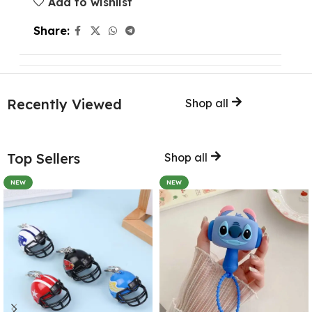
Add to wishlist
Share:
Recently Viewed
Shop all
Top Sellers
Shop all
NEW
NEW