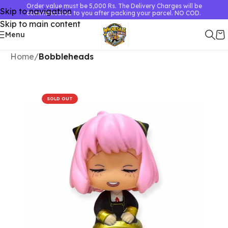
Order value must be 5,000 Rs. The Delivery Charges will be
Skip to navigation
communicated to you after packing your parcel. NO COD.
Skip to main content
Menu
Home
Bobbleheads
SOLD OUT