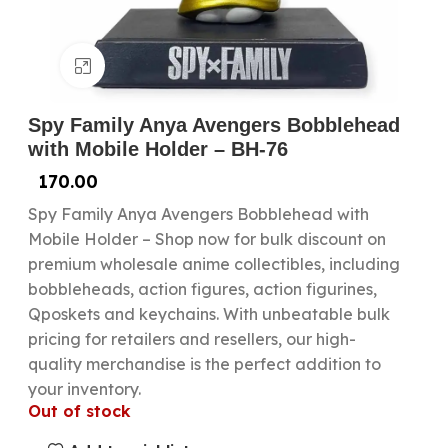
Click to enlarge
Spy Family Anya Avengers Bobblehead
with Mobile Holder – BH-76
170.00
Spy Family Anya Avengers Bobblehead with
Mobile Holder – Shop now for bulk discount on
premium wholesale anime collectibles, including
bobbleheads, action figures, action figurines,
Qposkets and keychains. With unbeatable bulk
pricing for retailers and resellers, our high-
quality merchandise is the perfect addition to
your inventory.
Out of stock