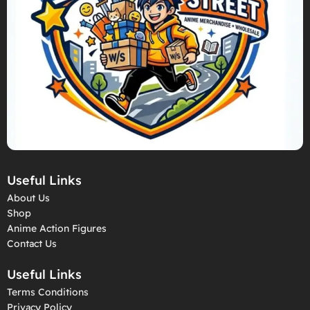
Useful Links
About Us
Shop
Anime Action Figures
Contact Us
Useful Links
Terms Conditions
Privacy Policy