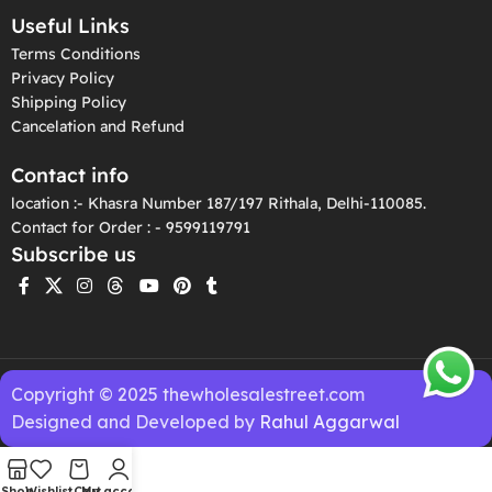
Useful Links
Terms Conditions
Privacy Policy
Shipping Policy
Cancelation and Refund
Contact info
location :- Khasra Number 187/197 Rithala, Delhi-110085.
Contact for Order : - 9599119791
Subscribe us
Copyright © 2025 thewholesalestreet.com
Designed and Developed by
Rahul Aggarwal
Shop
Wishlist
Cart
My account