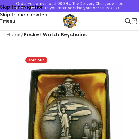
Order value must be 5,000 Rs. The Delivery Charges will be
Skip to navigation
communicated to you after packing your parcel. NO COD.
Skip to main content
Menu
Home
Pocket Watch Keychains
SOLD OUT