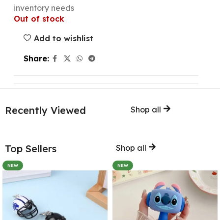
inventory needs
Out of stock
Add to wishlist
Share:
Recently Viewed
Shop all
Top Sellers
Shop all
NEW
NEW