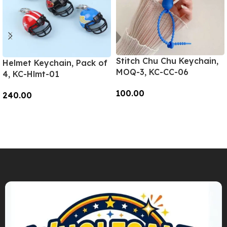
Stitch Chu Chu Keychain,
Helmet Keychain, Pack of
MOQ-3, KC-CC-06
4, KC-Hlmt-01
100.00
240.00
Add To Cart
Add To Cart