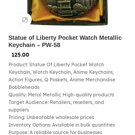
Click to enlarge
Statue of Liberty Pocket Watch Metallic
Keychain – PW-58
125.00
Product: Statue Of Liberty Pocket Watch
Keychain, Watch Keychain, Anime Keychains,
Action Figures, Q Poskets, Anime Merchandise
Bobbleheads
Quality: Metal Metallic High-quality products
Target Audience: Retailers, resellers, and
suppliers
Pricing: Unbeatable wholesale prices
Inventory Options: Available in bulk quantities
Purpose: A reliable source for businesses