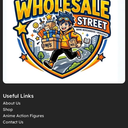
Useful Links
About Us
Shop
Anime Action Figures
Contact Us