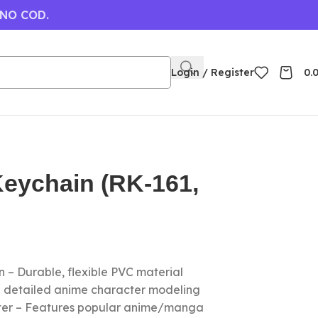
 NO COD.
Login / Register
0.
Keychain (RK-161,
 – Durable, flexible PVC material
nd detailed anime character modeling
cter – Features popular anime/manga