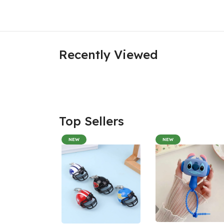
Recently Viewed
Top Sellers
NEW
NEW