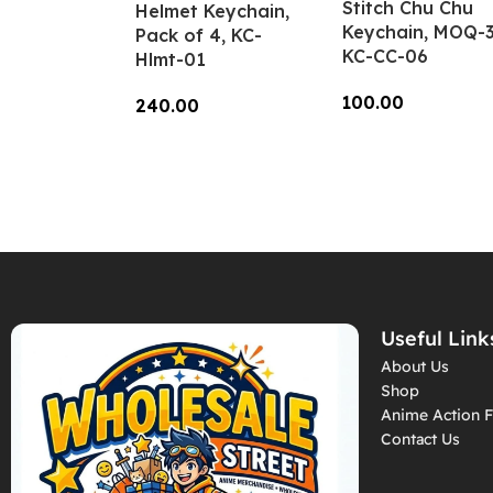
Stitch Chu Chu
Helmet Keychain,
Keychain, MOQ-3
Pack of 4, KC-
KC-CC-06
Hlmt-01
100.00
240.00
Add To Cart
Add To Cart
Useful Link
About Us
Shop
Anime Action F
Contact Us