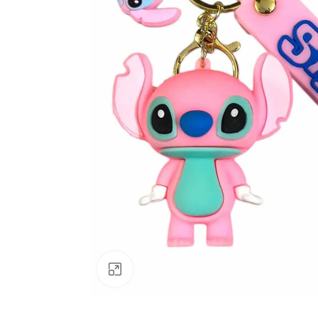
Click to enlarge