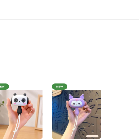
NEW
NEW