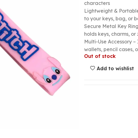
characters
Lightweight & Portable
to your keys, bag, or
Secure Metal Key Ring 
holds keys, charms, or 
Multi-Use Accessory – 
wallets, pencil cases, o
Out of stock
Add to wishlist