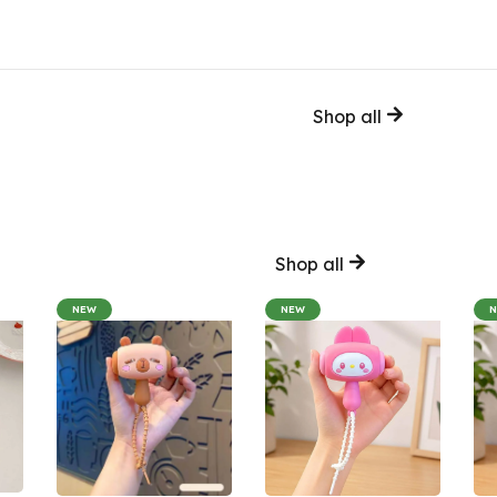
Shop all
Shop all
NEW
NEW