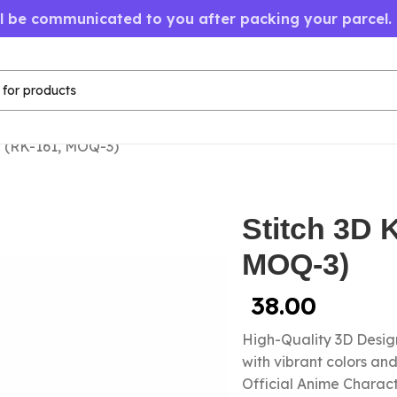
ll be communicated to you after packing your parcel.
n (RK-161, MOQ-3)
Stitch 3D 
MOQ-3)
38.00
High-Quality 3D Design
with vibrant colors a
Official Anime Chara