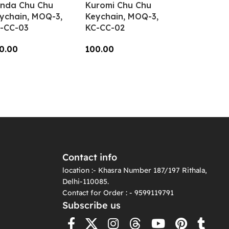
nda Chu Chu
Kuromi Chu Chu
ychain, MOQ-3,
Keychain, MOQ-3,
-CC-03
KC-CC-02
0.00
100.00
dd To Cart
Add To Cart
Contact info
location :- Khasra Number 187/197 Rithala,
Delhi-110085.
Contact for Order : - 9599119791
Subscribe us