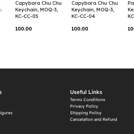
Capybara Chu Chu
Capybara Chu Chu
Pa
,
Keychain, MOQ-3,
Keychain, MOQ-3,
Ke
KC-CC-05
KC-CC-04
KC
100.00
100.00
10
Add To Cart
Add To Cart
A
s
Useful Links
Terms Conditions
Privacy Policy
igures
Shipping Policy
Cancelation and Refund