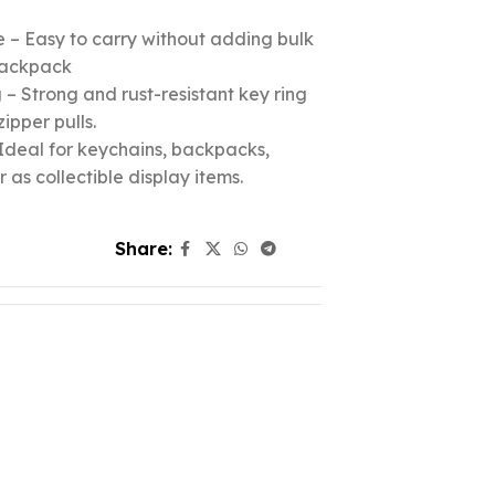
 – Easy to carry without adding bulk
 backpack
– Strong and rust-resistant key ring
zipper pulls.
Ideal for keychains, backpacks,
r as collectible display items.
Share: