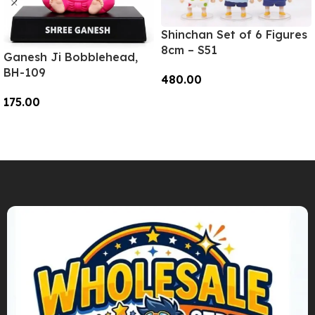
Shinchan Set of 6 Figures
8cm – S51
Ganesh Ji Bobblehead,
BH-109
480.00
175.00
Add To Cart
Add To Cart