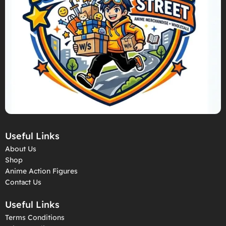
Useful Links
About Us
Shop
Anime Action Figures
Contact Us
Useful Links
Terms Conditions