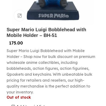
Click to enlarge
Super Mario Luigi Bobblehead with
Mobile Holder – BH-51
175.00
Super Mario Luigi Bobblehead with Mobile
Holder – Shop now for bulk discount on premium
wholesale anime collectibles, including
bobbleheads, action figures, action figurines,
Qposkets and keychains. With unbeatable bulk
pricing for retailers and resellers, our high-
quality merchandise is the perfect addition to
your inventory.
Out of stock