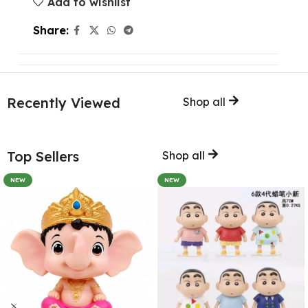
Add to wishlist
Share:
Recently Viewed
Shop all
Top Sellers
Shop all
NEW
NEW