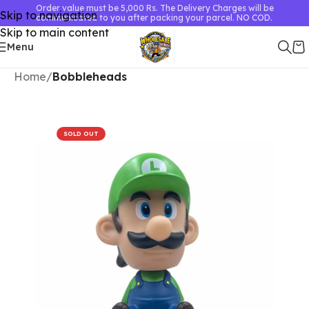
Order value must be 5,000 Rs. The Delivery Charges will be
Skip to navigation
communicated to you after packing your parcel. NO COD.
Skip to main content
Menu
Home
Bobbleheads
SOLD OUT