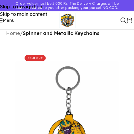
Order value must be 5,000 Rs. The Delivery Charges will be
Skip to navigation
communicated to you after packing your parcel. NO COD.
Skip to main content
Menu
Home
Spinner and Metallic Keychains
SOLD OUT