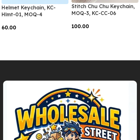
Stitch Chu Chu Keychain,
Helmet Keychain, KC-
MOQ-3, KC-CC-06
Hlmt-01, MOQ-4
100.00
60.00
Add To Cart
Add To Cart