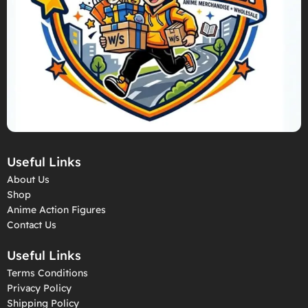
Useful Links
About Us
Shop
Anime Action Figures
Contact Us
Useful Links
Terms Conditions
Privacy Policy
Shipping Policy