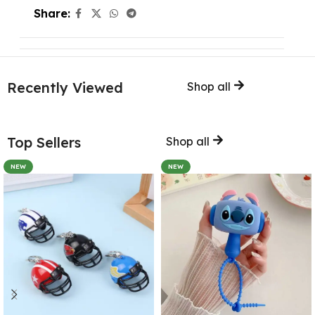
Share:
Recently Viewed
Shop all
Top Sellers
Shop all
NEW
NEW