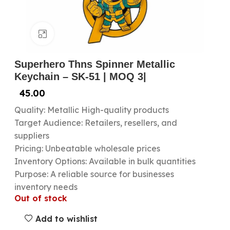
Click to enlarge
Superhero Thns Spinner Metallic
Keychain – SK-51 | MOQ 3|
45.00
Quality: Metallic High-quality products
Target Audience: Retailers, resellers, and
suppliers
Pricing: Unbeatable wholesale prices
Inventory Options: Available in bulk quantities
Purpose: A reliable source for businesses
inventory needs
Out of stock
Add to wishlist