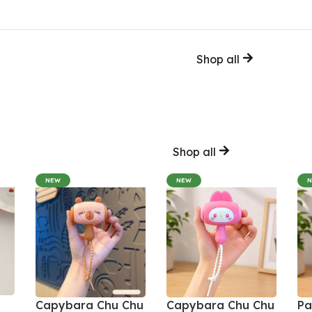
Shop all
Shop all
NEW
NEW
Capybara Chu Chu
Capybara Chu Chu
Pa