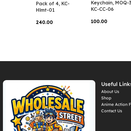
Keychain, MOQ-3
Pack of 4, KC-
KC-CC-06
Hlmt-01
100.00
240.00
Add To Cart
Add To Cart
Useful Link
About Us
Shop
Anime Action F
Contact Us