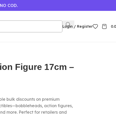
 NO COD.
Login / Register
0.
tion Figure 17cm –
le bulk discounts on premium
ctibles—bobbleheads, action figures,
nd more. Perfect for retailers and