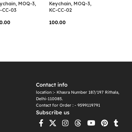
ychain, MOQ-3,
Keychain, MOQ-3,
-CC-03
KC-CC-02
0.00
100.00
dd To Cart
Add To Cart
Contact info
location :- Khasra Number 187/197 Rithala,
Delhi-110085.
Contact for Order : - 9599119791
Subscribe us