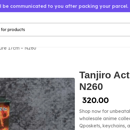
ll be communicated to you after packing your parcel.
gure 17cm – N260
Tanjiro Ac
N260
320.00
Shop now for unbeatab
wholesale anime colle
Qposkets, keychains, a