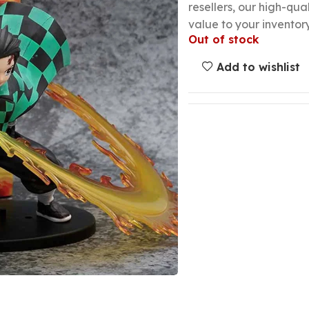
resellers, our high-qu
value to your inventory
Out of stock
Add to wishlist