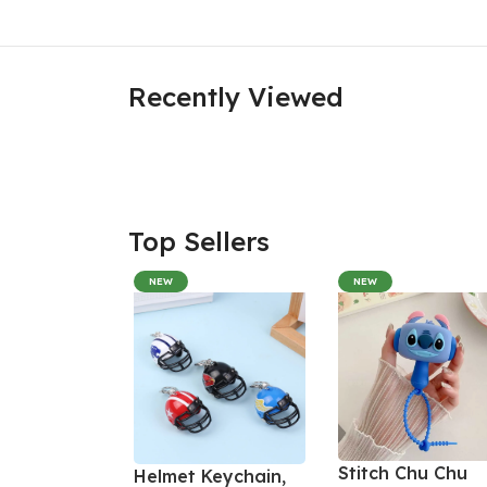
Recently Viewed
Top Sellers
NEW
NEW
Stitch Chu Chu
Helmet Keychain,