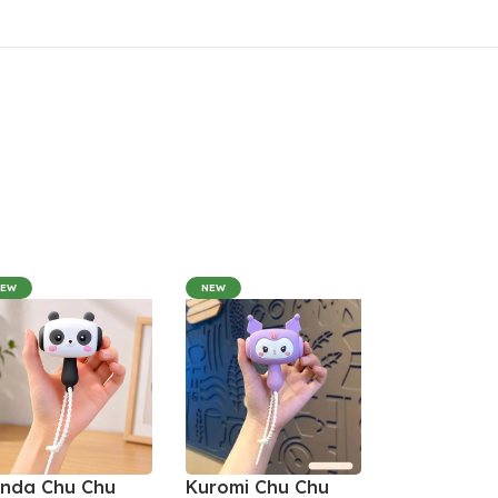
NEW
NEW
nda Chu Chu
Kuromi Chu Chu