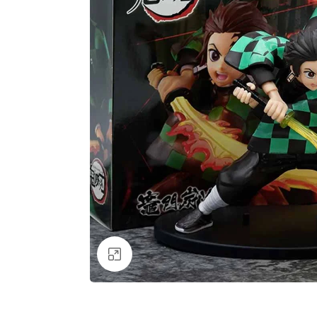
Click to enlarge