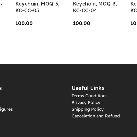
,
Keychain, MOQ-3,
Keychain, MOQ-3,
Ke
KC-CC-05
KC-CC-04
KC
100.00
100.00
10
Add To Cart
Add To Cart
A
s
Useful Links
Terms Conditions
Privacy Policy
igures
Shipping Policy
Cancelation and Refund