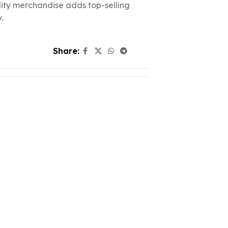
ality merchandise adds top-selling
.
Share: