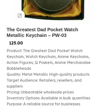
Click to enlarge
The Greatest Dad Pocket Watch
Metallic Keychain – PW-03
125.00
Product: The Greatest Dad Pocket Watch
Keychain, Watch Keychain, Anime Keychains,
Action Figures, Q Poskets, Anime Merchandise
Bobbleheads
Quality: Metal Metallic High-quality products
Target Audience: Retailers, resellers, and
suppliers
Pricing: Unbeatable wholesale prices
Inventory Options: Available in bulk quantities
Purpose: A reliable source for businesses