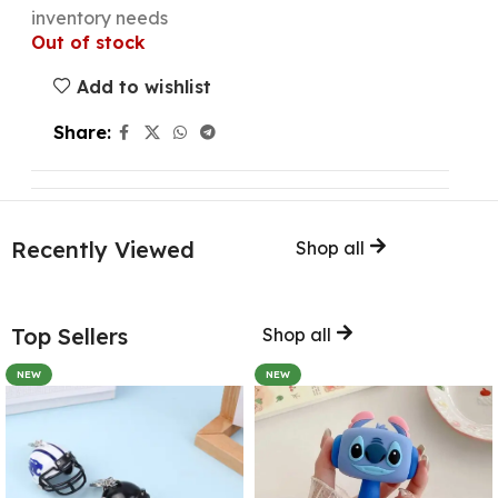
inventory needs
Out of stock
Add to wishlist
Share:
Recently Viewed
Shop all
Top Sellers
Shop all
NEW
NEW