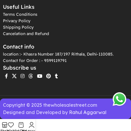
Useful Links
Terms Conditions
Privacy Policy
Shipping Policy
Cancelation and Refund
Contact info
location :- Khasra Number 187/197 Rithala, Delhi-110085.
Contact for Order : - 9599119791
Subscribe us
Copyright © 2025 thewholesalestreet.com
Designed and Developed by
Rahul Aggarwal
Shop
Wishlist
Cart
My account