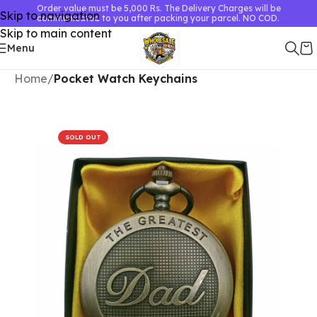
Order value must be 5,000 Rs. The Delivery Charges will be
Skip to navigation
communicated to you after packing your parcel. NO COD.
Skip to main content
Menu
Home
Pocket Watch Keychains
SOLD OUT