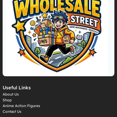
Useful Links
About Us
Shop
Anime Action Figures
Contact Us