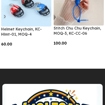
Stitch Chu Chu Keychain,
Helmet Keychain, KC-
MOQ-3, KC-CC-06
Hlmt-01, MOQ-4
100.00
60.00
Add To Cart
Add To Cart