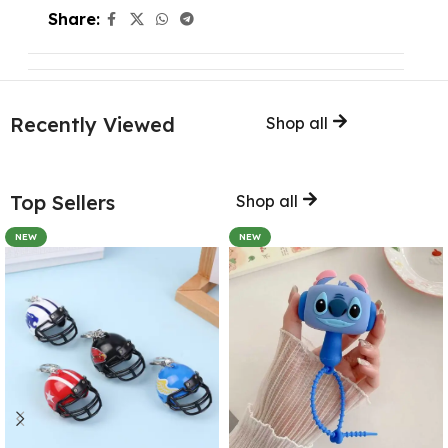
Share:
Recently Viewed
Shop all
Top Sellers
Shop all
NEW
NEW