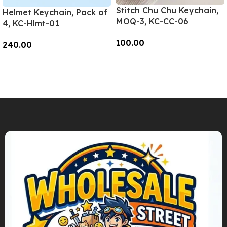
Stitch Chu Chu Keychain,
Helmet Keychain, Pack of
MOQ-3, KC-CC-06
4, KC-Hlmt-01
100.00
240.00
Add To Cart
Add To Cart