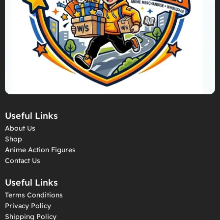
Useful Links
About Us
Shop
Anime Action Figures
Contact Us
Useful Links
Terms Conditions
Privacy Policy
Shipping Policy