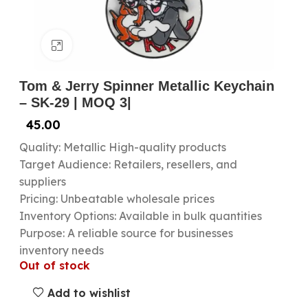
Click to enlarge
Tom & Jerry Spinner Metallic Keychain
– SK-29 | MOQ 3|
45.00
Quality: Metallic High-quality products
Target Audience: Retailers, resellers, and
suppliers
Pricing: Unbeatable wholesale prices
Inventory Options: Available in bulk quantities
Purpose: A reliable source for businesses
inventory needs
Out of stock
Add to wishlist