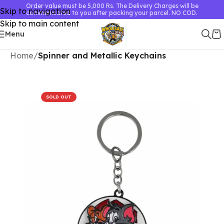
Order value must be 5,000 Rs. The Delivery Charges will be
Skip to navigation
communicated to you after packing your parcel. NO COD.
Skip to main content
Menu
Home
Spinner and Metallic Keychains
SOLD OUT