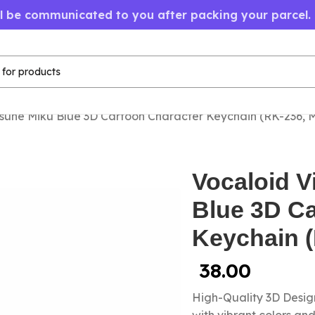
ll be communicated to you after packing your parcel.
sune Miku Blue 3D Cartoon Character Keychain (RK-236,
Vocaloid V
Blue 3D Ca
Keychain 
38.00
High-Quality 3D Design