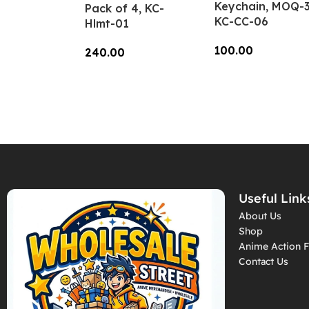
Keychain, MOQ-3
Pack of 4, KC-
KC-CC-06
Hlmt-01
100.00
240.00
Add To Cart
Add To Cart
Useful Link
About Us
Shop
Anime Action F
Contact Us