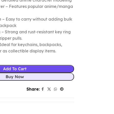
nd detailed anime character modeling
cter – Features popular anime/manga
 – Easy to carry without adding bulk
 backpack
– Strong and rust-resistant key ring
zipper pulls.
Ideal for keychains, backpacks,
r as collectible display items.
Add To Cart
Buy Now
Share: