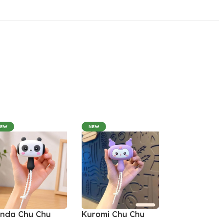
NEW
NEW
nda Chu Chu
Kuromi Chu Chu