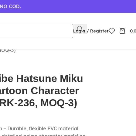
 NO COD.
Login / Register
0.
 MOQ-3)
ibe Hatsune Miku
rtoon Character
(RK-236, MOQ-3)
 – Durable, flexible PVC material