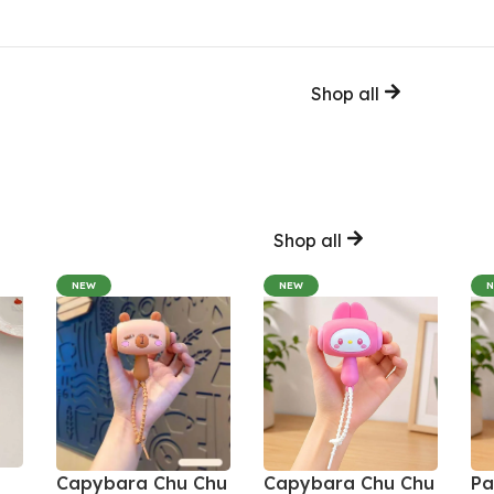
Shop all
Shop all
NEW
NEW
Capybara Chu Chu
Capybara Chu Chu
Pa