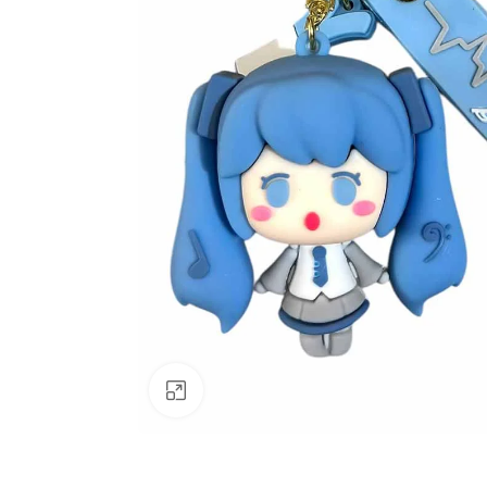
Click to enlarge