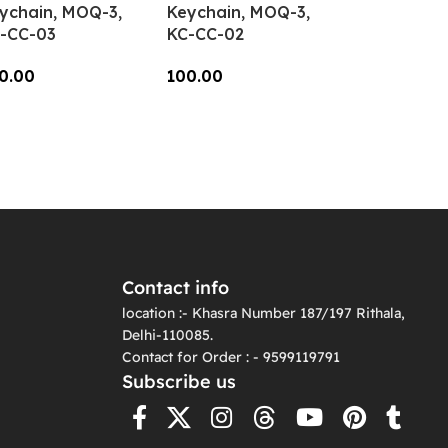
ychain, MOQ-3,
Keychain, MOQ-3,
-CC-03
KC-CC-02
0.00
100.00
dd To Cart
Add To Cart
Contact info
location :- Khasra Number 187/197 Rithala,
Delhi-110085.
Contact for Order : - 9599119791
Subscribe us