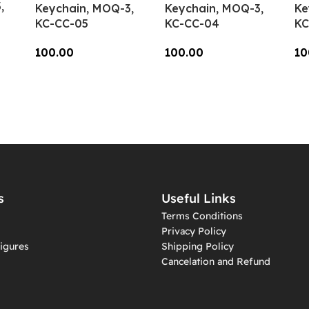
,
Keychain, MOQ-3,
Keychain, MOQ-3,
Ke
KC-CC-05
KC-CC-04
KC
100.00
100.00
10
Add To Cart
Add To Cart
A
s
Useful Links
Terms Conditions
Privacy Policy
igures
Shipping Policy
Cancelation and Refund