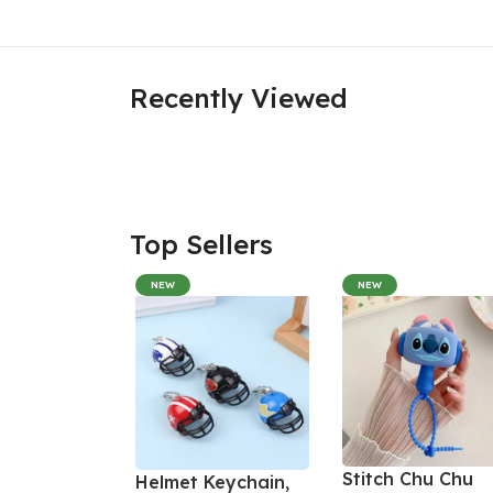
Recently Viewed
Top Sellers
NEW
NEW
Stitch Chu Chu
Helmet Keychain,