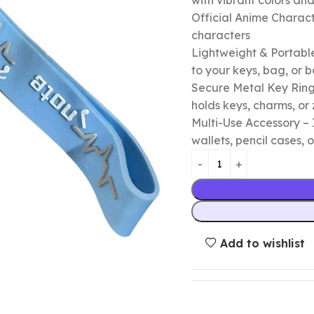
with vibrant colors a
Official Anime Chara
characters
Lightweight & Portable
to your keys, bag, or
Secure Metal Key Ring 
holds keys, charms, or 
Multi-Use Accessory – 
wallets, pencil cases, o
Add to wishlist