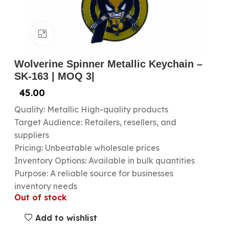
Click to enlarge
Wolverine Spinner Metallic Keychain –
SK-163 | MOQ 3|
45.00
Quality: Metallic High-quality products
Target Audience: Retailers, resellers, and
suppliers
Pricing: Unbeatable wholesale prices
Inventory Options: Available in bulk quantities
Purpose: A reliable source for businesses
inventory needs
Out of stock
Add to wishlist