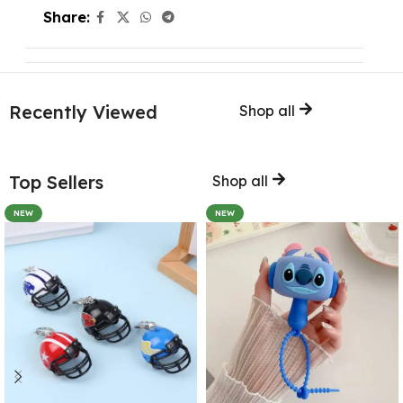
Share:
Recently Viewed
Shop all
Top Sellers
Shop all
NEW
NEW