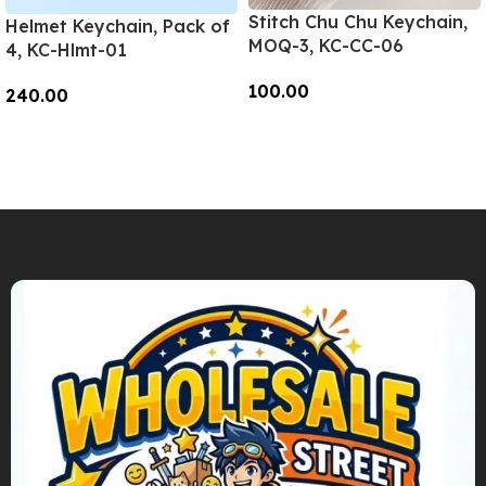
Stitch Chu Chu Keychain,
Helmet Keychain, Pack of
MOQ-3, KC-CC-06
4, KC-Hlmt-01
100.00
240.00
Add To Cart
Add To Cart