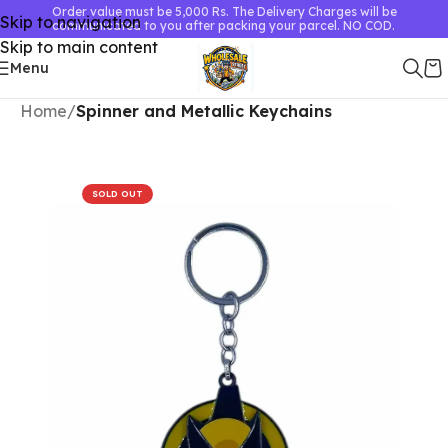
Order value must be 5,000 Rs. The Delivery Charges will be
Skip to navigation
communicated to you after packing your parcel. NO COD.
Skip to main content
Menu
Home
Spinner and Metallic Keychains
SOLD OUT