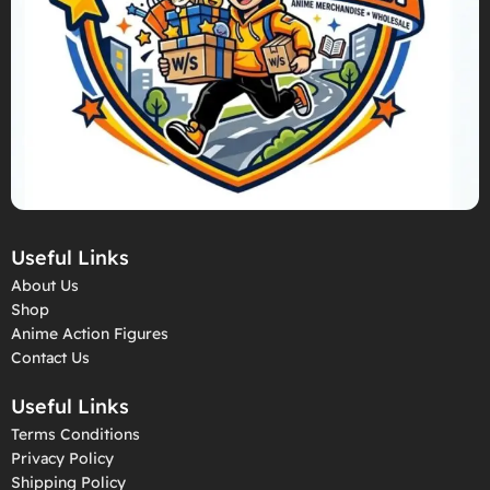
Useful Links
About Us
Shop
Anime Action Figures
Contact Us
Useful Links
Terms Conditions
Privacy Policy
Shipping Policy