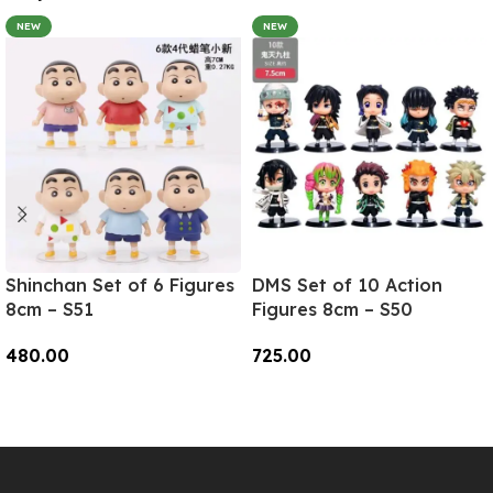
NEW
NEW
Shinchan Set of 6 Figures
DMS Set of 10 Action
8cm – S51
Figures 8cm – S50
480.00
725.00
Add To Cart
Add To Cart