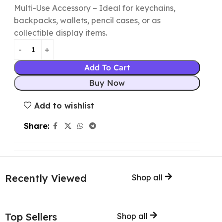
Multi-Use Accessory – Ideal for keychains,
backpacks, wallets, pencil cases, or as
collectible display items.
Add To Cart
Buy Now
Add to wishlist
Share:
Recently Viewed
Shop all
Top Sellers
Shop all