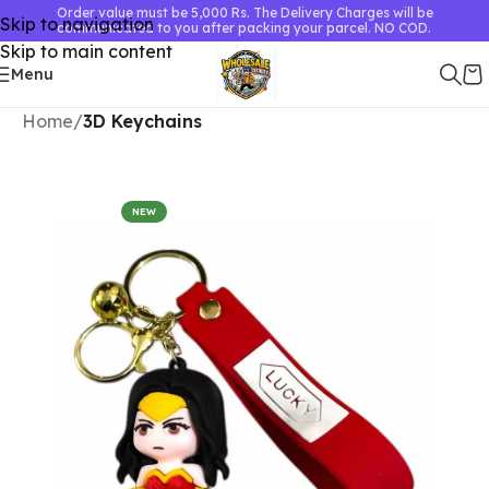
Order value must be 5,000 Rs. The Delivery Charges will be
Skip to navigation
communicated to you after packing your parcel. NO COD.
Skip to main content
Menu
Home
3D Keychains
NEW