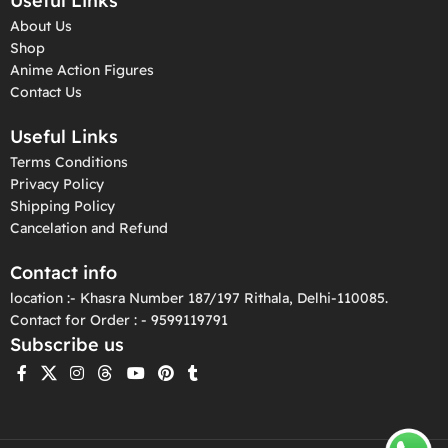
Useful Links
About Us
Shop
Anime Action Figures
Contact Us
Useful Links
Terms Conditions
Privacy Policy
Shipping Policy
Cancelation and Refund
Contact info
location :- Khasra Number 187/197 Rithala, Delhi-110085.
Contact for Order : - 9599119791
Subscribe us