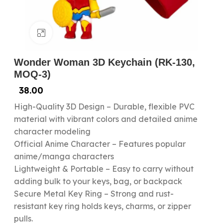
Click to enlarge
Wonder Woman 3D Keychain (RK-130,
MOQ-3)
38.00
High-Quality 3D Design – Durable, flexible PVC
material with vibrant colors and detailed anime
character modeling
Official Anime Character – Features popular
anime/manga characters
Lightweight & Portable – Easy to carry without
adding bulk to your keys, bag, or backpack
Secure Metal Key Ring – Strong and rust-
resistant key ring holds keys, charms, or zipper
pulls.