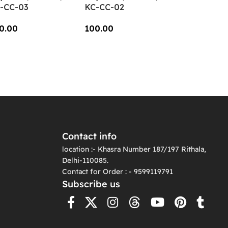
-CC-03
KC-CC-02
0.00
100.00
dd To Cart
Add To Cart
Contact info
location :- Khasra Number 187/197 Rithala,
Delhi-110085.
Contact for Order : - 9599119791
Subscribe us