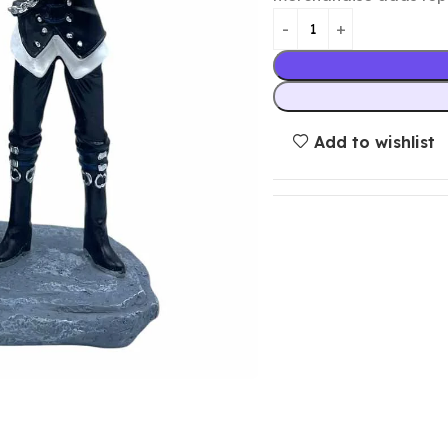
Add to wishlist