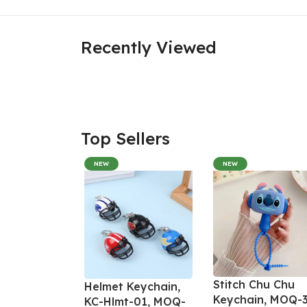
Recently Viewed
Top Sellers
NEW
NEW
Stitch Chu Chu
Helmet Keychain,
Keychain, MOQ-3
KC-Hlmt-01, MOQ-