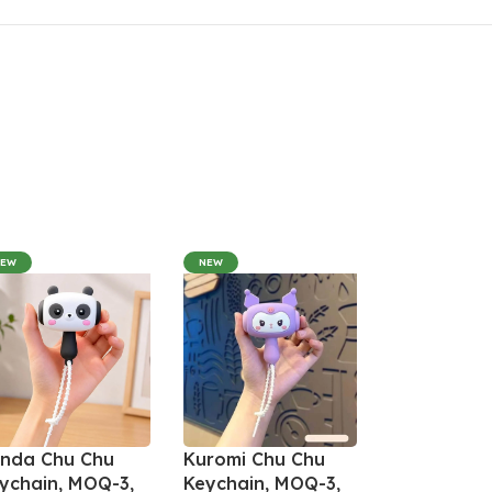
NEW
NEW
nda Chu Chu
Kuromi Chu Chu
ychain, MOQ-3,
Keychain, MOQ-3,