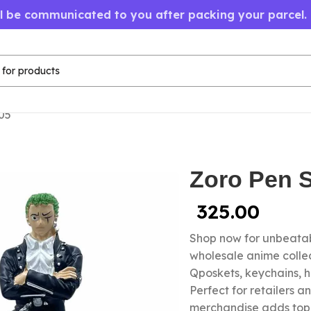
ll be communicated to you after packing your parcel.
05
Zoro Pen S
325.00
Shop now for unbeatab
wholesale anime colle
Qposkets, keychains, 
Perfect for retailers a
merchandise adds top-s