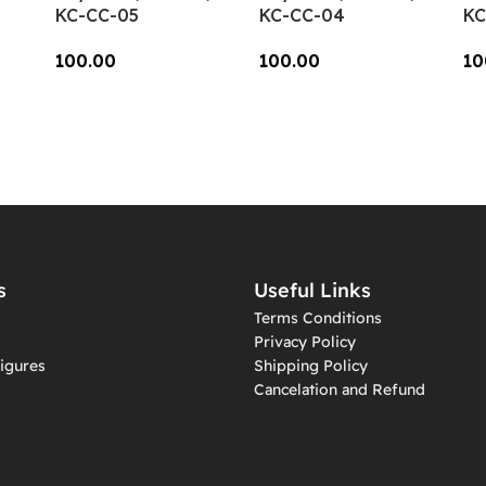
KC-CC-05
KC-CC-04
KC
100.00
100.00
10
Add To Cart
Add To Cart
A
s
Useful Links
Terms Conditions
Privacy Policy
igures
Shipping Policy
Cancelation and Refund