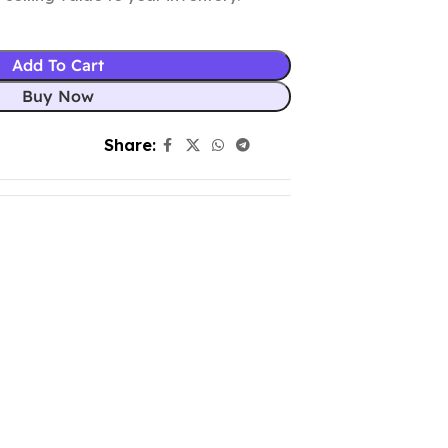
Add To Cart
Buy Now
Share: