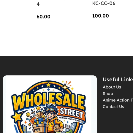
KC-CC-06
4
100.00
60.00
Add To Cart
Add To Cart
Useful Link
About Us
Shop
Anime Action F
Contact Us