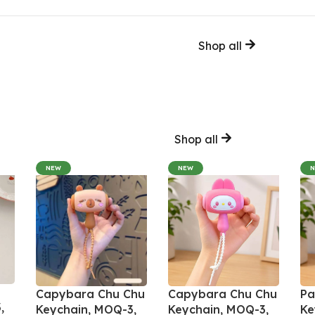
Shop all
Shop all
NEW
NEW
Capybara Chu Chu
Capybara Chu Chu
Pa
,
Keychain, MOQ-3,
Keychain, MOQ-3,
Ke