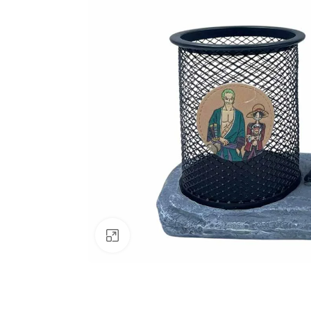
Click to enlarge