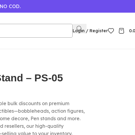
 NO COD.
Login / Register
0.
tand – PS-05
le bulk discounts on premium
ctibles—bobbleheads, action figures,
home decore, Pen stands and more.
nd resellers, our high-quality
elling value to your inventory.