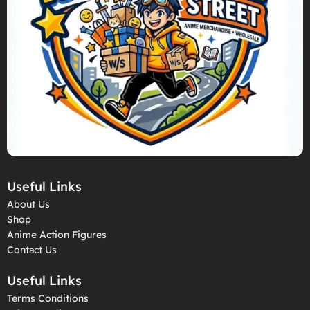
Useful Links
About Us
Shop
Anime Action Figures
Contact Us
Useful Links
Terms Conditions