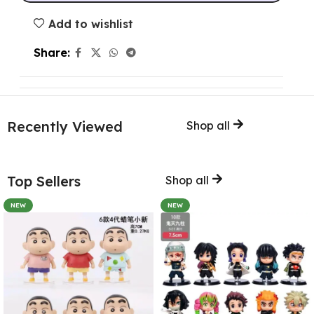
Add to wishlist
Share:
Recently Viewed
Shop all
Top Sellers
Shop all
NEW
NEW