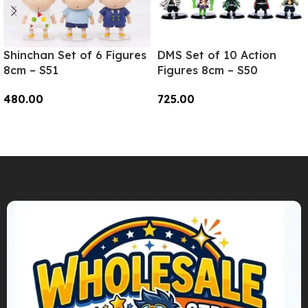
Shinchan Set of 6 Figures
DMS Set of 10 Action
8cm – S51
Figures 8cm – S50
480.00
725.00
Add To Cart
Add To Cart