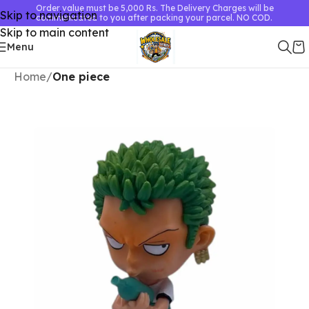
Order value must be 5,000 Rs. The Delivery Charges will be
Skip to navigation
communicated to you after packing your parcel. NO COD.
Skip to main content
Menu
Home
One piece