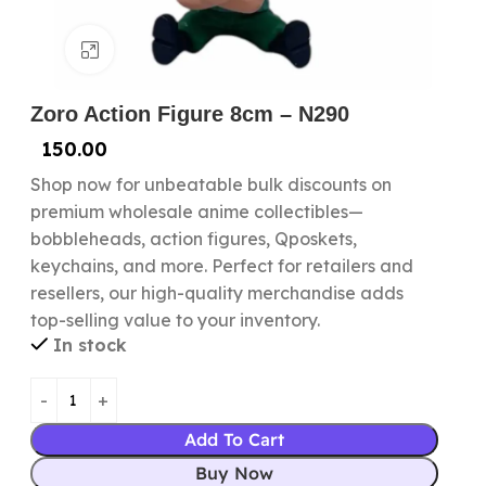
Click to enlarge
Zoro Action Figure 8cm – N290
150.00
Shop now for unbeatable bulk discounts on
premium wholesale anime collectibles—
bobbleheads, action figures, Qposkets,
keychains, and more. Perfect for retailers and
resellers, our high-quality merchandise adds
top-selling value to your inventory.
In stock
Add To Cart
Buy Now