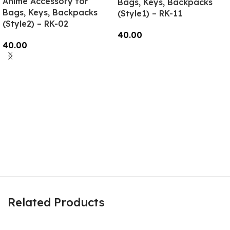
Anime Accessory for
Bags, Keys, Backpacks
Bags, Keys, Backpacks
(Style1) – RK-11
(Style2) – RK-02
40.00
40.00
Add To Cart
Read More
Related Products