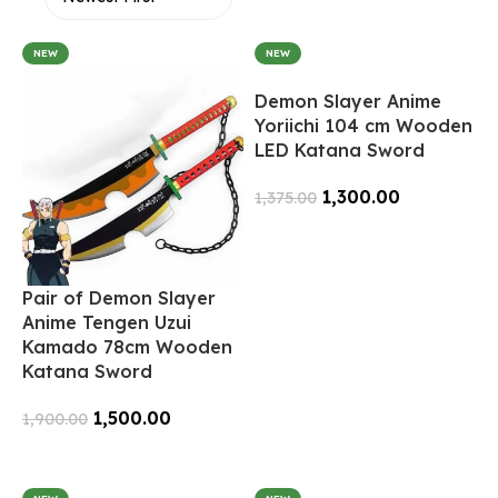
NEW
NEW
Demon Slayer Anime
Yoriichi 104 cm Wooden
LED Katana Sword
1,300.00
1,375.00
Add To Cart
Pair of Demon Slayer
Anime Tengen Uzui
Kamado 78cm Wooden
Katana Sword
1,500.00
1,900.00
Add To Cart