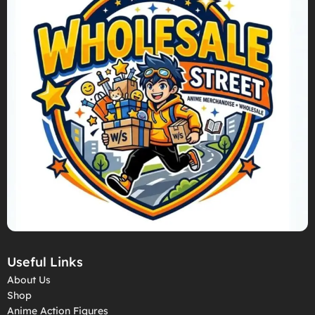
Useful Links
About Us
Shop
Anime Action Figures