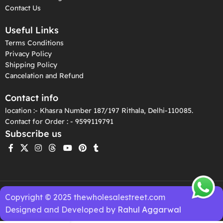
Contact Us
Useful Links
Terms Conditions
Privacy Policy
Shipping Policy
Cancelation and Refund
Contact info
location :- Khasra Number 187/197 Rithala, Delhi-110085.
Contact for Order : - 9599119791
Subscribe us
Copyright © 2025 thewholesalestreet.com
Designed and Developed by
Rahul Aggarwal