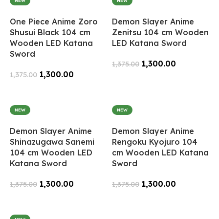
NEW
NEW
One Piece Anime Zoro
Demon Slayer Anime
Shusui Black 104 cm
Zenitsu 104 cm Wooden
Wooden LED Katana
LED Katana Sword
Sword
1,300.00
1,375.00
1,300.00
1,375.00
Add To Cart
Add To Cart
NEW
NEW
Demon Slayer Anime
Demon Slayer Anime
Shinazugawa Sanemi
Rengoku Kyojuro 104
104 cm Wooden LED
cm Wooden LED Katana
Katana Sword
Sword
1,300.00
1,300.00
1,375.00
1,375.00
Add To Cart
Add To Cart