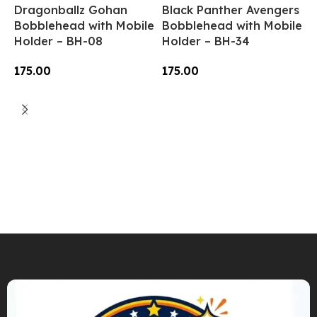
Dragonballz Gohan
Black Panther Avengers
Bobblehead with Mobile
Bobblehead with Mobile
Holder – BH-08
Holder – BH-34
175.00
175.00
Add To Cart
Add To Cart
N
B
H
1