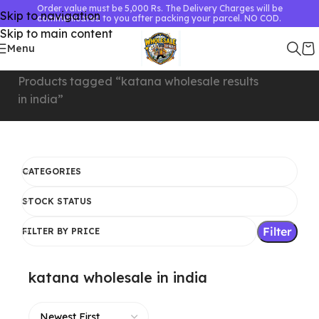
Order value must be 5,000 Rs. The Delivery Charges will be
Skip to navigation
communicated to you after packing your parcel. NO COD.
Skip to main content
Menu
Home
Showing all 7
Products tagged “katana wholesale
results
in india”
CATEGORIES
STOCK STATUS
Filter
FILTER BY PRICE
katana wholesale in india