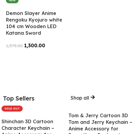
NEW
Demon Slayer Anime
Rengoku Kyojuro white
104 cm Wooden LED
Katana Sword
1,300.00
1,375.00
Add To Cart
Top Sellers
Shop all
SOLD OUT
Tom & Jerry Cartoon 3D
Shinchan 3D Cartoon
Tom and Jerry Keychain –
Character Keychain –
Anime Accessory for