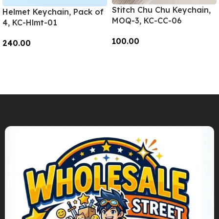
Stitch Chu Chu Keychain,
Helmet Keychain, Pack of
MOQ-3, KC-CC-06
4, KC-Hlmt-01
100.00
240.00
Add To Cart
Add To Cart