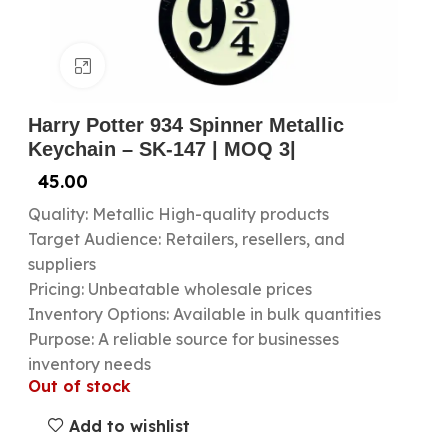
Click to enlarge
Harry Potter 934 Spinner Metallic
Keychain – SK-147 | MOQ 3|
45.00
Quality: Metallic High-quality products
Target Audience: Retailers, resellers, and
suppliers
Pricing: Unbeatable wholesale prices
Inventory Options: Available in bulk quantities
Purpose: A reliable source for businesses
inventory needs
Out of stock
Add to wishlist