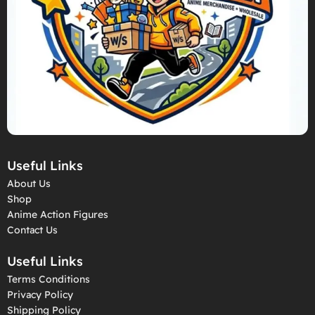
Useful Links
About Us
Shop
Anime Action Figures
Contact Us
Useful Links
Terms Conditions
Privacy Policy
Shipping Policy