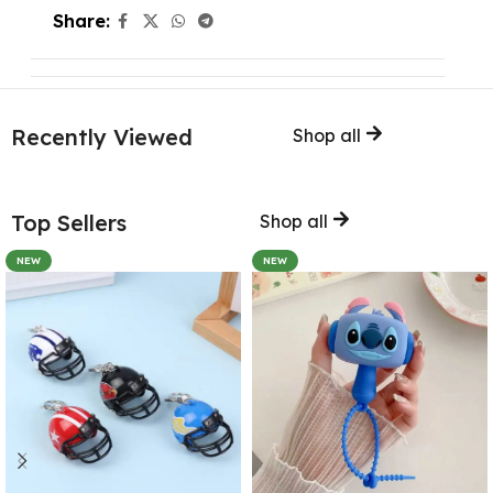
Share:
Recently Viewed
Shop all
Top Sellers
Shop all
NEW
NEW