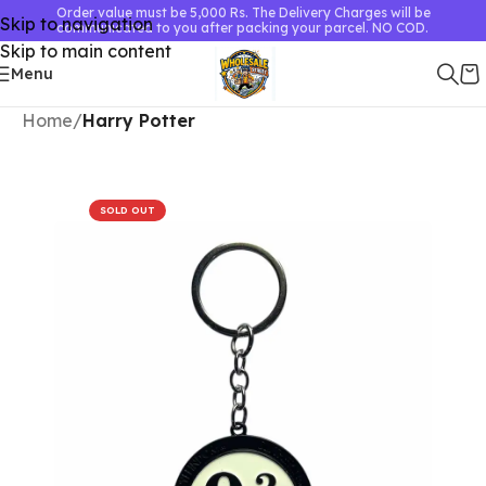
Order value must be 5,000 Rs. The Delivery Charges will be
Skip to navigation
communicated to you after packing your parcel. NO COD.
Skip to main content
Menu
Home
Harry Potter
SOLD OUT