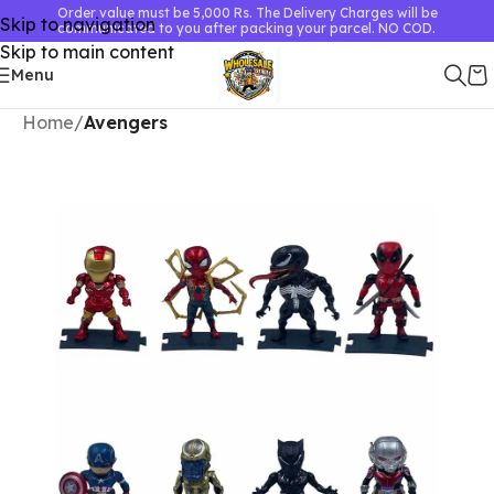
Order value must be 5,000 Rs. The Delivery Charges will be
Skip to navigation
communicated to you after packing your parcel. NO COD.
Skip to main content
Menu
Home
Avengers