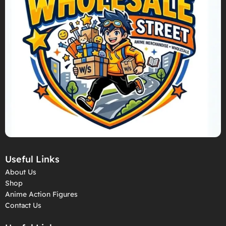
Useful Links
About Us
Shop
Anime Action Figures
Contact Us