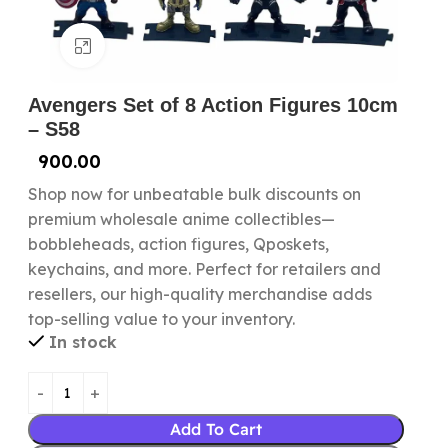
Click to enlarge
Avengers Set of 8 Action Figures 10cm
– S58
900.00
Shop now for unbeatable bulk discounts on
premium wholesale anime collectibles—
bobbleheads, action figures, Qposkets,
keychains, and more. Perfect for retailers and
resellers, our high-quality merchandise adds
top-selling value to your inventory.
In stock
Add To Cart