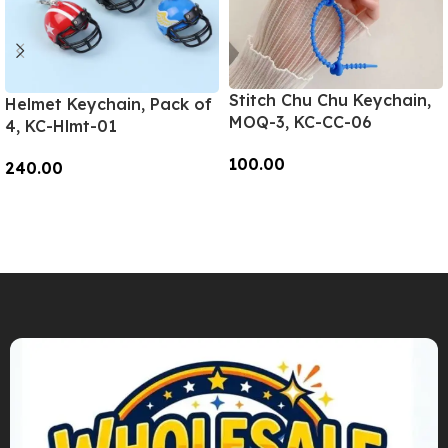
Stitch Chu Chu Keychain,
Helmet Keychain, Pack of
MOQ-3, KC-CC-06
4, KC-Hlmt-01
100.00
240.00
Add To Cart
Add To Cart