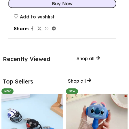
Buy Now
Add to wishlist
Share:
Recently Viewed
Shop all
Top Sellers
Shop all
NEW
NEW