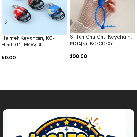
Stitch Chu Chu Keychain,
Helmet Keychain, KC-
MOQ-3, KC-CC-06
Hlmt-01, MOQ-4
100.00
60.00
Add To Cart
Add To Cart