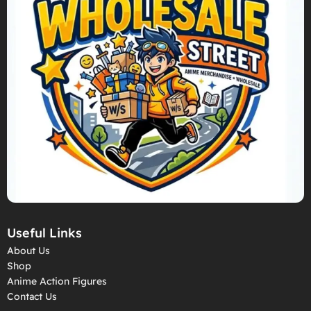
Useful Links
About Us
Shop
Anime Action Figures
Contact Us