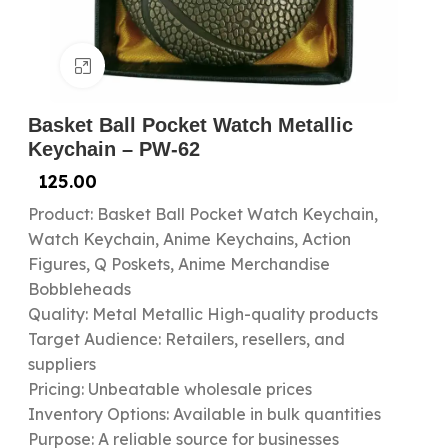
Click to enlarge
Basket Ball Pocket Watch Metallic
Keychain – PW-62
125.00
Product: Basket Ball Pocket Watch Keychain,
Watch Keychain, Anime Keychains, Action
Figures, Q Poskets, Anime Merchandise
Bobbleheads
Quality: Metal Metallic High-quality products
Target Audience: Retailers, resellers, and
suppliers
Pricing: Unbeatable wholesale prices
Inventory Options: Available in bulk quantities
Purpose: A reliable source for businesses