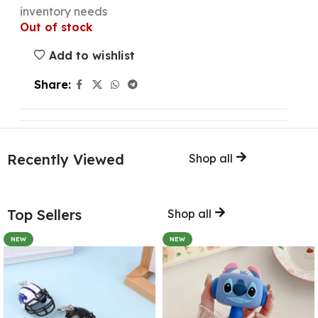
inventory needs
Out of stock
Add to wishlist
Share:
Recently Viewed
Shop all
Top Sellers
Shop all
NEW
NEW