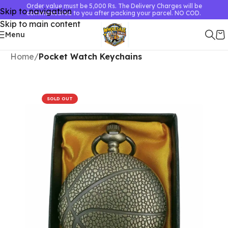
Order value must be 5,000 Rs. The Delivery Charges will be
Skip to navigation
communicated to you after packing your parcel. NO COD.
Skip to main content
Menu
Home
Pocket Watch Keychains
SOLD OUT