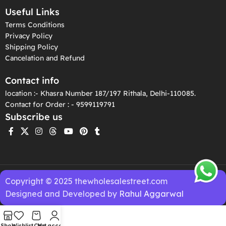
Useful Links
Terms Conditions
Privacy Policy
Shipping Policy
Cancelation and Refund
Contact info
location :- Khasra Number 187/197 Rithala, Delhi-110085.
Contact for Order : - 9599119791
Subscribe us
Copyright © 2025 thewholesalestreet.com
Designed and Developed by
Rahul Aggarwal
Shop
Wishlist
Cart
My account