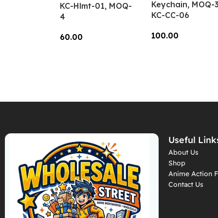
Keychain, MOQ-3
KC-Hlmt-01, MOQ-
KC-CC-06
4
100.00
60.00
Add To Cart
Add To Cart
Useful Link
About Us
Shop
Anime Action F
Contact Us