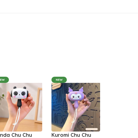
NEW
NEW
nda Chu Chu
Kuromi Chu Chu