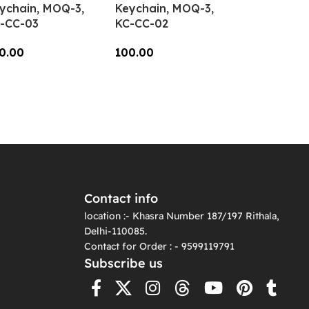
ychain, MOQ-3,
Keychain, MOQ-3,
-CC-03
KC-CC-02
0.00
100.00
dd To Cart
Add To Cart
Contact info
location :- Khasra Number 187/197 Rithala,
Delhi-110085.
Contact for Order : - 9599119791
Subscribe us