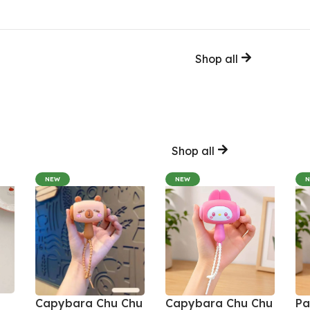
Shop all
Shop all
NEW
NEW
Capybara Chu Chu
Capybara Chu Chu
Pa