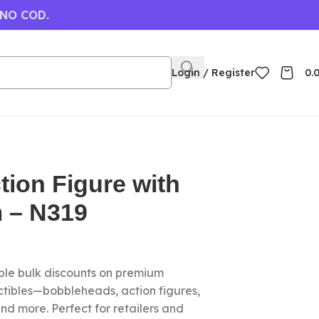
 NO COD.
Login / Register
0.
ion Figure with
m – N319
le bulk discounts on premium
ctibles—bobbleheads, action figures,
nd more. Perfect for retailers and