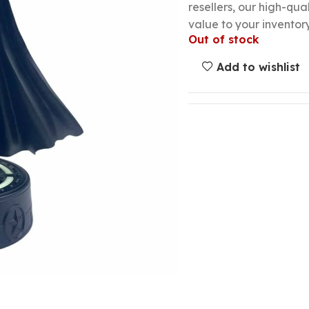
resellers, our high-qu
value to your inventory
Out of stock
Add to wishlist