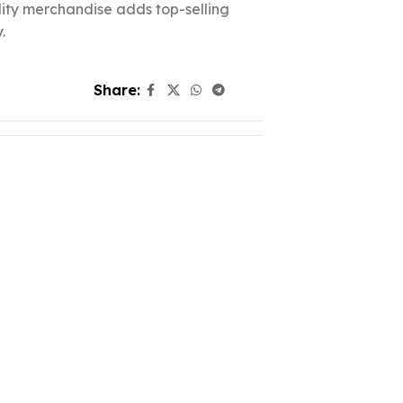
ality merchandise adds top-selling
.
Share: