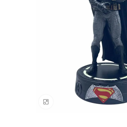
Click to enlarge