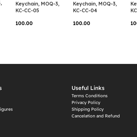
,
Keychain, MOQ-3,
Keychain, MOQ-3,
Ke
KC-CC-05
KC-CC-04
KC
100.00
100.00
10
Add To Cart
Add To Cart
A
s
Useful Links
Terms Conditions
Privacy Policy
igures
Shipping Policy
Cancelation and Refund