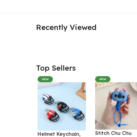
Recently Viewed
Top Sellers
NEW
NEW
Stitch Chu Chu
Helmet Keychain,