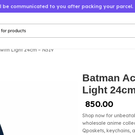
ll be communicated to you after packing your parcel.
with Light 24cm – N319
Batman Act
Light 24c
850.00
Shop now for unbeatab
wholesale anime colle
Qposkets, keychains, a