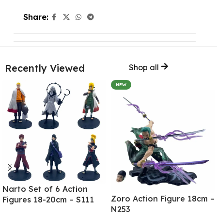
Share:
Recently Viewed
Shop all
NEW
Narto Set of 6 Action
Zoro Action Figure 18cm –
Figures 18-20cm – S111
N253