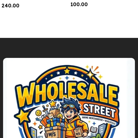
100.00
240.00
Add To Cart
Add To Cart