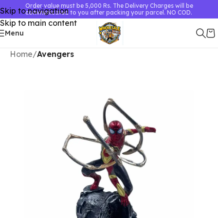
Order value must be 5,000 Rs. The Delivery Charges will be
Skip to navigation
communicated to you after packing your parcel. NO COD.
Skip to main content
Menu
Home
Avengers