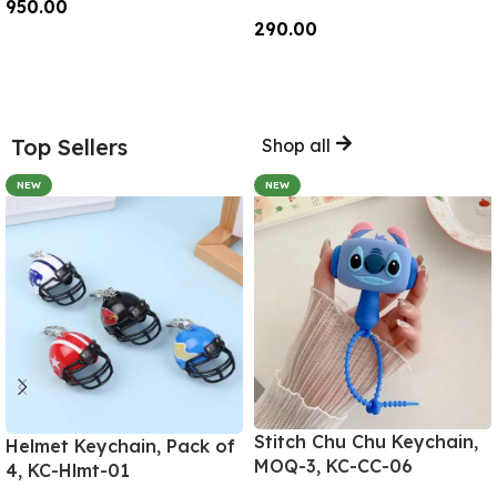
950.00
290.00
Add To Cart
Add To Cart
Top Sellers
Shop all
NEW
NEW
Stitch Chu Chu Keychain,
Helmet Keychain, Pack of
MOQ-3, KC-CC-06
4, KC-Hlmt-01