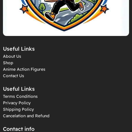
Useful Links
About Us
Shop
Anime Action Figures
Contact Us
Useful Links
Terms Conditions
Privacy Policy
Shipping Policy
Cancelation and Refund
Contact info