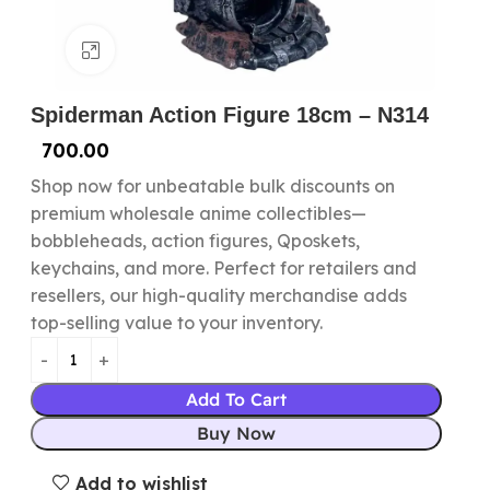
Click to enlarge
Spiderman Action Figure 18cm – N314
700.00
Shop now for unbeatable bulk discounts on
premium wholesale anime collectibles—
bobbleheads, action figures, Qposkets,
keychains, and more. Perfect for retailers and
resellers, our high-quality merchandise adds
top-selling value to your inventory.
Add To Cart
Buy Now
Add to wishlist