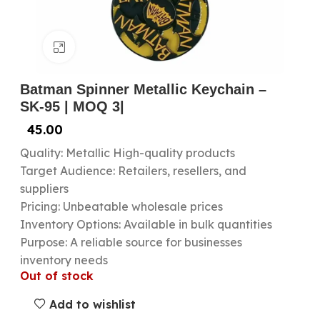
Click to enlarge
Batman Spinner Metallic Keychain –
SK-95 | MOQ 3|
45.00
Quality: Metallic High-quality products
Target Audience: Retailers, resellers, and
suppliers
Pricing: Unbeatable wholesale prices
Inventory Options: Available in bulk quantities
Purpose: A reliable source for businesses
inventory needs
Out of stock
Add to wishlist