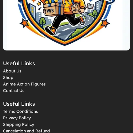
Useful Links
About Us
Shop
Anime Action Figures
Contact Us
Useful Links
Terms Conditions
Privacy Policy
Shipping Policy
Cancelation and Refund