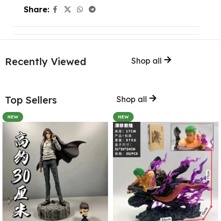
Share:
Recently Viewed
Shop all
Top Sellers
Shop all
NEW
NEW