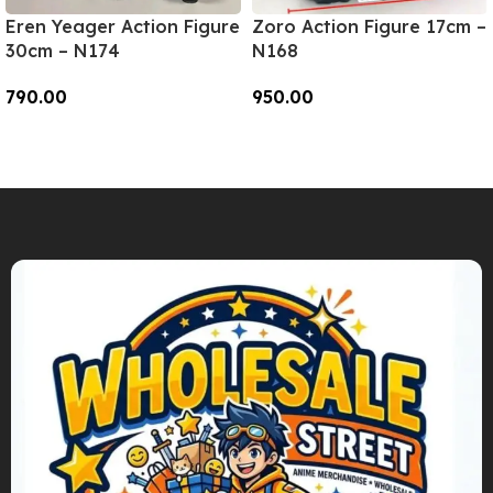
Eren Yeager Action Figure
Zoro Action Figure 17cm –
30cm – N174
N168
790.00
950.00
Add To Cart
Add To Cart