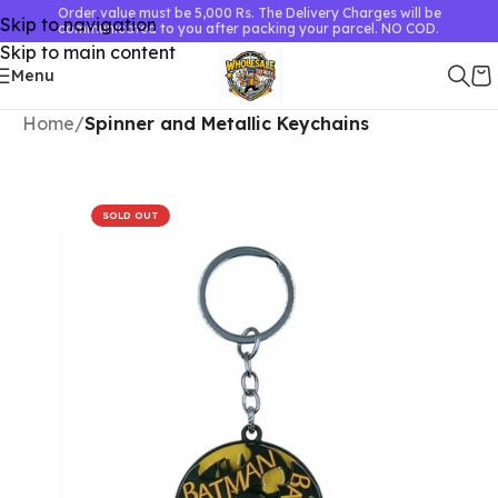
Order value must be 5,000 Rs. The Delivery Charges will be
Skip to navigation
communicated to you after packing your parcel. NO COD.
Skip to main content
Menu
Home
Spinner and Metallic Keychains
SOLD OUT