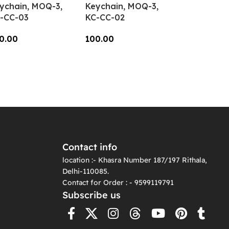
ychain, MOQ-3,
Keychain, MOQ-3,
-CC-03
KC-CC-02
0.00
100.00
dd To Cart
Add To Cart
Contact info
location :- Khasra Number 187/197 Rithala,
Delhi-110085.
Contact for Order : - 9599119791
Subscribe us