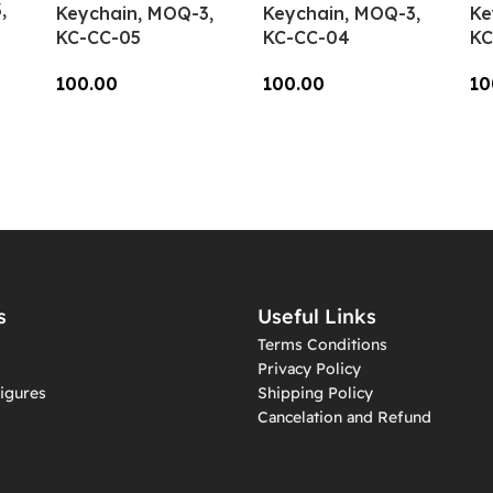
,
Keychain, MOQ-3,
Keychain, MOQ-3,
Ke
KC-CC-05
KC-CC-04
KC
100.00
100.00
10
Add To Cart
Add To Cart
A
s
Useful Links
Terms Conditions
Privacy Policy
igures
Shipping Policy
Cancelation and Refund