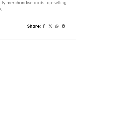
ality merchandise adds top-selling
.
Share: