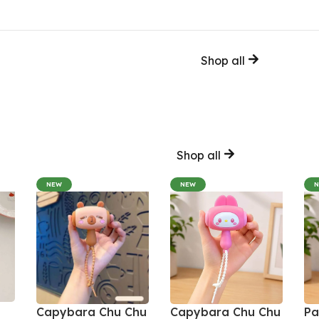
Shop all
Shop all
NEW
NEW
Capybara Chu Chu
Capybara Chu Chu
Pa