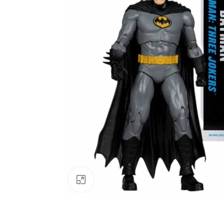
Click to enlarge