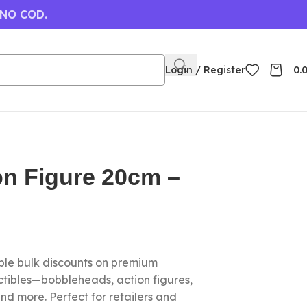
 NO COD.
Login / Register
0.
on Figure 20cm –
le bulk discounts on premium
ctibles—bobbleheads, action figures,
nd more. Perfect for retailers and