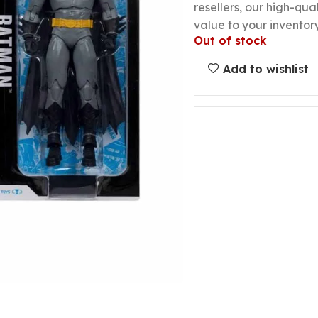
resellers, our high-qu
value to your inventory
Out of stock
Add to wishlist