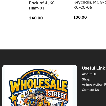
Keychain, MOQ-3
Pack of 4, KC-
KC-CC-06
Hlmt-01
100.00
240.00
Add To Cart
Add To Cart
Useful Link
About Us
Shop
Anime Action F
Contact Us