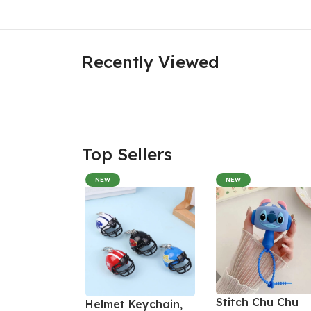
Recently Viewed
Top Sellers
NEW
NEW
Stitch Chu Chu
Helmet Keychain,