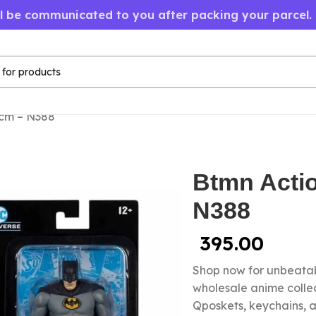
ll be communicated to you after packing your parcel.
0cm – N388
Btmn Acti
N388
395.00
Shop now for unbeatab
wholesale anime colle
Qposkets, keychains, a