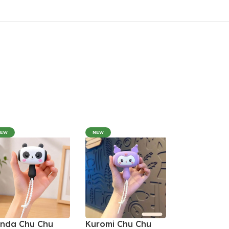
NEW
NEW
nda Chu Chu
Kuromi Chu Chu