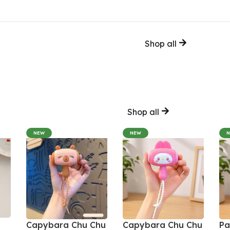
Shop all
Shop all
NEW
NEW
Capybara Chu Chu
Capybara Chu Chu
Pa