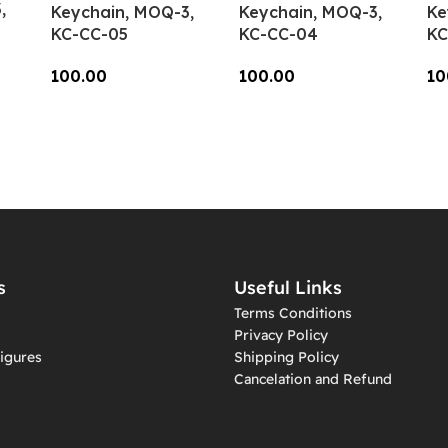
,
Keychain, MOQ-3,
Keychain, MOQ-3,
Ke
KC-CC-05
KC-CC-04
KC
100.00
100.00
10
Add To Cart
Add To Cart
A
s
Useful Links
Terms Conditions
Privacy Policy
igures
Shipping Policy
Cancelation and Refund