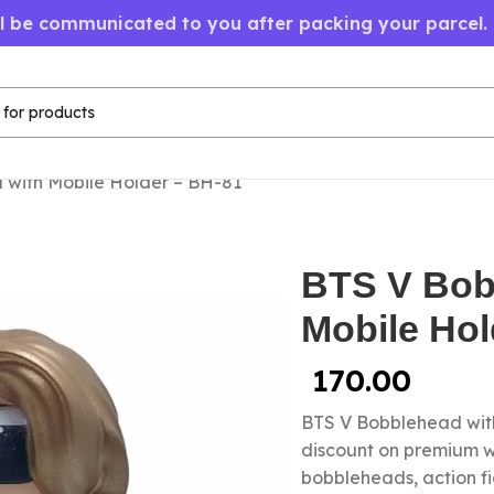
ll be communicated to you after packing your parcel.
 with Mobile Holder – BH-81
BTS V Bob
Mobile Hol
170.00
BTS V Bobblehead with
discount on premium wh
bobbleheads, action fi