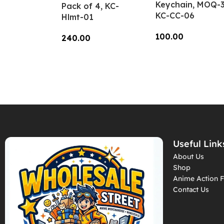
Keychain, MOQ-3
Pack of 4, KC-
KC-CC-06
Hlmt-01
100.00
240.00
Add To Cart
Add To Cart
Useful Link
About Us
Shop
Anime Action F
Contact Us