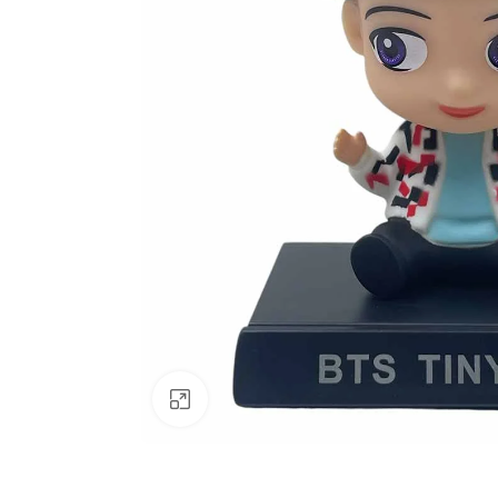
Click to enlarge