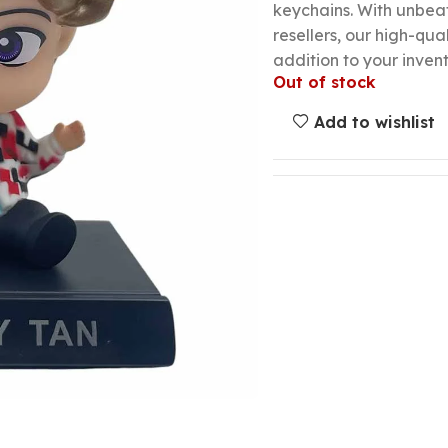
keychains. With unbeat
resellers, our high-qua
addition to your invent
Out of stock
Add to wishlist