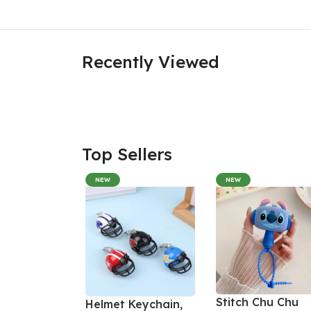
Recently Viewed
Top Sellers
NEW
NEW
Stitch Chu Chu
Helmet Keychain,