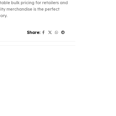
able bulk pricing for retailers and
lity merchandise is the perfect
ory.
Share: