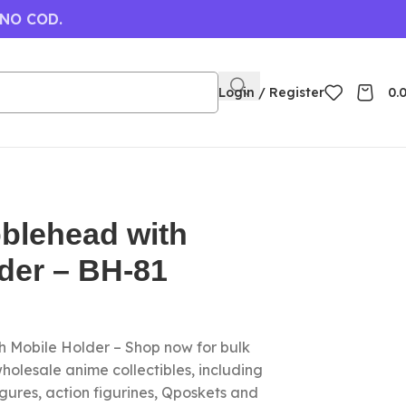
 NO COD.
Login / Register
0.
blehead with
der – BH-81
 Mobile Holder – Shop now for bulk
olesale anime collectibles, including
gures, action figurines, Qposkets and