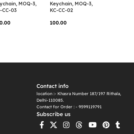
ychain, MOQ-3,
Keychain, MOQ-3,
-CC-03
KC-CC-02
0.00
100.00
dd To Cart
Add To Cart
Contact info
location :- Khasra Number 187/197 Rithala,
Delhi-110085.
Contact for Order : - 9599119791
Subscribe us