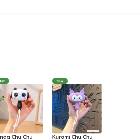
NEW
NEW
nda Chu Chu
Kuromi Chu Chu