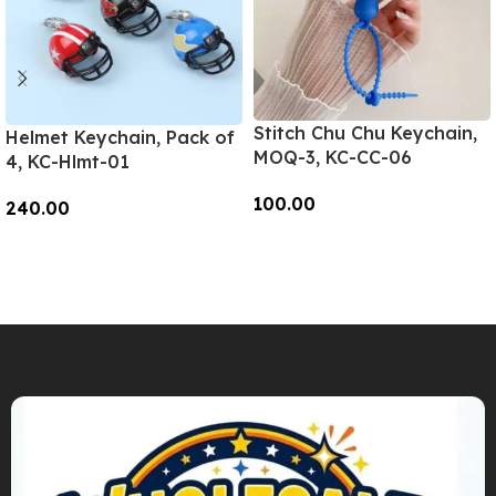
Stitch Chu Chu Keychain,
Helmet Keychain, Pack of
MOQ-3, KC-CC-06
4, KC-Hlmt-01
100.00
240.00
Add To Cart
Add To Cart