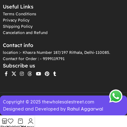
Useful Links
Terms Conditions
Privacy Policy
Shipping Policy
Cancelation and Refund
Contact info
location :- Khasra Number 187/197 Rithala, Delhi-110085.
Contact for Order : - 9599119791
Subscribe us
Copyright © 2025 thewholesalestreet.com
Designed and Developed by
Rahul Aggarwal
Shop
Wishlist
Cart
My account