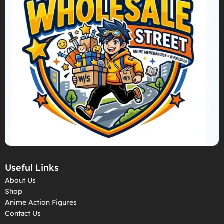
Useful Links
About Us
Shop
Anime Action Figures
Contact Us