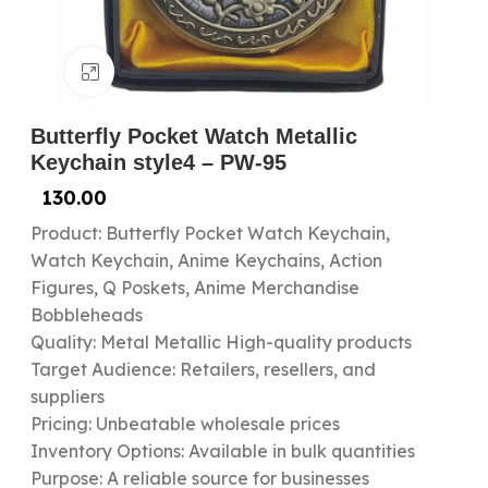
Click to enlarge
Butterfly Pocket Watch Metallic
Keychain style4 – PW-95
130.00
Product: Butterfly Pocket Watch Keychain,
Watch Keychain, Anime Keychains, Action
Figures, Q Poskets, Anime Merchandise
Bobbleheads
Quality: Metal Metallic High-quality products
Target Audience: Retailers, resellers, and
suppliers
Pricing: Unbeatable wholesale prices
Inventory Options: Available in bulk quantities
Purpose: A reliable source for businesses