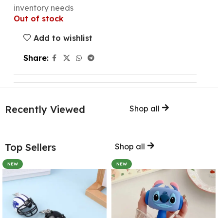
inventory needs
Out of stock
Add to wishlist
Share:
Recently Viewed
Shop all
Top Sellers
Shop all
NEW
NEW