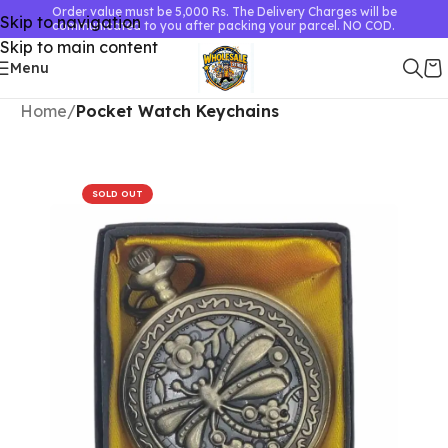
Order value must be 5,000 Rs. The Delivery Charges will be
Skip to navigation
communicated to you after packing your parcel. NO COD.
Skip to main content
Menu
Home
Pocket Watch Keychains
SOLD OUT