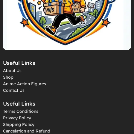
Useful Links
About Us
Shop
Anime Action Figures
Contact Us
Useful Links
Terms Conditions
Privacy Policy
Shipping Policy
Cancelation and Refund