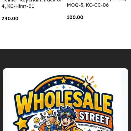
MOQ-3, KC-CC-06
4, KC-Hlmt-01
100.00
240.00
Add To Cart
Add To Cart