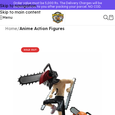
Order value must be 5,000 Rs. The Delivery Charges will be
Skip to navigation
communicated to you after packing your parcel. NO COD.
Skip to main content
Menu
Home
Anime Action Figures
SOLD OUT