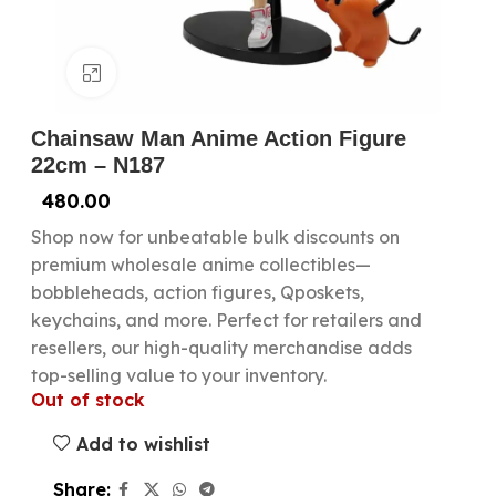
Click to enlarge
Chainsaw Man Anime Action Figure
22cm – N187
480.00
Shop now for unbeatable bulk discounts on
premium wholesale anime collectibles—
bobbleheads, action figures, Qposkets,
keychains, and more. Perfect for retailers and
resellers, our high-quality merchandise adds
top-selling value to your inventory.
Out of stock
Add to wishlist
Share: