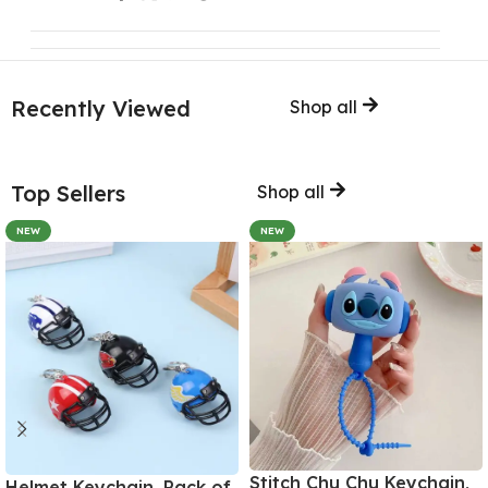
Recently Viewed
Shop all
Top Sellers
Shop all
NEW
NEW
Stitch Chu Chu Keychain,
Helmet Keychain, Pack of