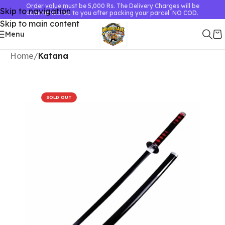
Order value must be 5,000 Rs. The Delivery Charges will be
Skip to navigation
communicated to you after packing your parcel. NO COD.
Skip to main content
Menu
Home
Katana
SOLD OUT