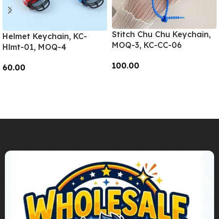
Stitch Chu Chu Keychain,
Helmet Keychain, KC-
MOQ-3, KC-CC-06
Hlmt-01, MOQ-4
100.00
60.00
Add To Cart
Add To Cart