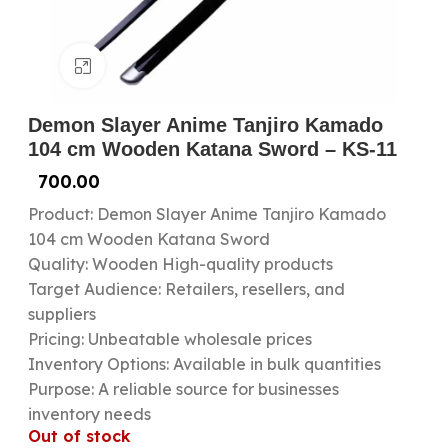
Click to enlarge
Demon Slayer Anime Tanjiro Kamado
104 cm Wooden Katana Sword – KS-11
700.00
Product: Demon Slayer Anime Tanjiro Kamado
104 cm Wooden Katana Sword
Quality: Wooden High-quality products
Target Audience: Retailers, resellers, and
suppliers
Pricing: Unbeatable wholesale prices
Inventory Options: Available in bulk quantities
Purpose: A reliable source for businesses
inventory needs
Out of stock