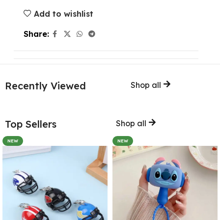
Add to wishlist
Share:
Recently Viewed
Shop all
Top Sellers
Shop all
NEW
NEW