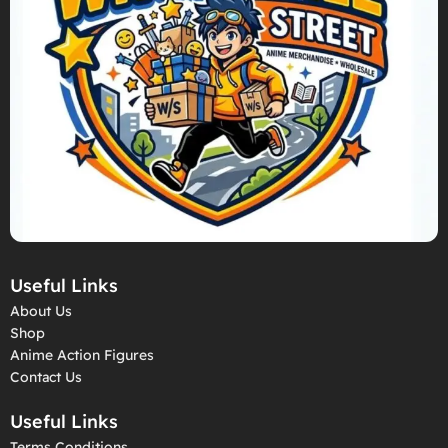
Useful Links
About Us
Shop
Anime Action Figures
Contact Us
Useful Links
Terms Conditions